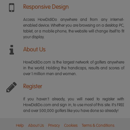
Responsive Design
Access HowDidiDo anywhere and from any internet-
enabled device. Whether you are browsing on a desktop PC,
tablet, or a mobile phone, the website will change itself to fit
your display.
About Us
HowDidiDo.com is the largest network of golfers anywhere
in the world. Holding the handicaps, results and scores of
over 1 million men and women.
Register
If you haven't already, you will need to register with
HowDidiDo.com and sign in, to use most of this site. It's FREE
and over 500,000 golfers like you have done so already!
Help
About Us
Privacy
Cookies
Terms & Conditions