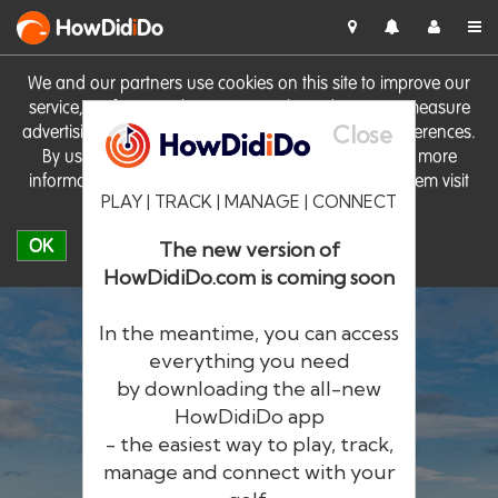
HowDid
i
Do
We and our partners use cookies on this site to improve our
service, perform analytics, personalise advertising, measure
Close
advertising performance and remember website preferences.
By using the site you consent to these cookies. For more
information on cookies including how to manage them visit
PLAY | TRACK | MANAGE | CONNECT
our
Cookie Policy
OK
The new version of
HowDidiDo.com is coming soon
In the meantime, you can access
everything you need
by downloading the all-new
®
HowDid
i
Do
HowDidiDo app
- the easiest way to play, track,
The largest golfer network in Europe
manage and connect with your