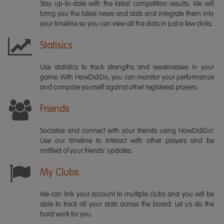
Stay up-to-date with the latest competition results. We will
bring you the latest news and stats and integrate them into
your timeline so you can view all the data in just a few clicks.
Statisics
Use statistics to track strengths and weaknesses in your
game. With HowDidiDo, you can monitor your performance
and compare yourself against other registered players.
Friends
Socialise and connect with your friends using HowDidiDo!
Use our timeline to interact with other players and be
notified of your friends' updates.
My Clubs
We can link your account to multiple clubs and you will be
able to track all your stats across the board. Let us do the
hard work for you.