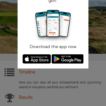
golf.
Remember me
Forgotten password?
Log in
Register
Download the app now
Timeline
Now you can view all your achievements and upcoming
events in one place, we think you will love it.
Results