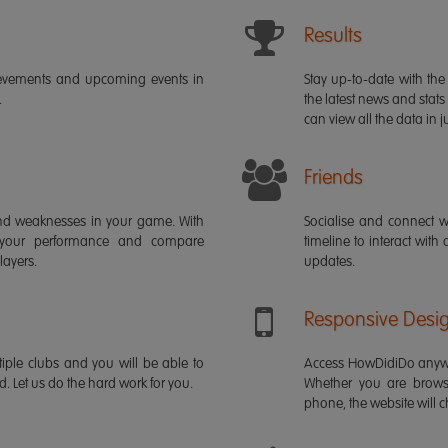
Results
ievements and upcoming events in
Stay up-to-date with the 
.
the latest news and stats
can view all the data in ju
Friends
s and weaknesses in your game. With
Socialise and connect w
 your performance and compare
timeline to interact with
layers.
updates.
Responsive Desi
iple clubs and you will be able to
Access HowDidiDo anywh
rd. Let us do the hard work for you.
Whether you are brows
phone, the website will ch