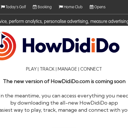
Today's Golf
Booking
Home Club
Opens
rvice, perform analytics, personalise advertising, measure adverti
ies. For more information on cookies including how to manage them 
PLAY | TRACK | MANAGE | CONNECT
The new version of HowDidiDo.com is coming soon
In the meantime, you can access everything you nee
by downloading the all-new HowDidiDo app
®
HowDid
i
Do
asiest way to play, track, manage and connect with yo
The largest golfer network in Europe