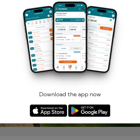
Remember me
Forgotten password?
Log in
Register
Download the app now