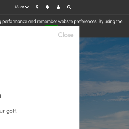
More
sing performance and remember website preferences. By using the
OK
visit our
Cookie Policy
Close
d
ur golf.