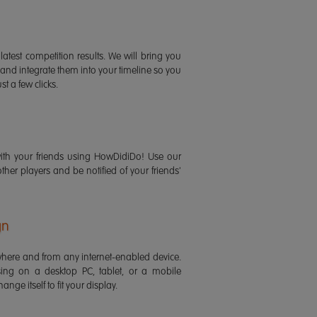
latest competition results. We will bring you
 and integrate them into your timeline so you
st a few clicks.
ith your friends using HowDidiDo! Use our
 other players and be notified of your friends'
gn
ere and from any internet-enabled device.
ing on a desktop PC, tablet, or a mobile
ange itself to fit your display.