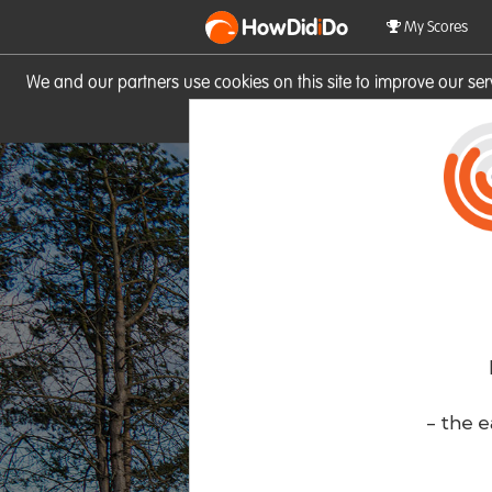
HowDid
i
Do
My Scores
We and our partners use cookies on this site to improve our se
site you consent to these cook
- the e