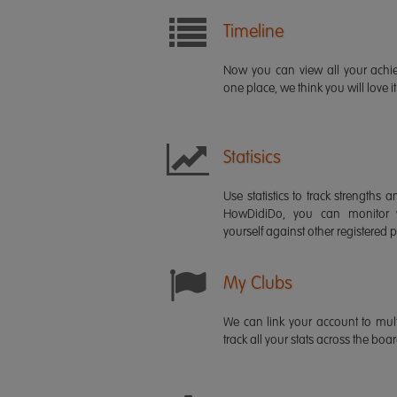
Timeline
Now you can view all your ach
one place, we think you will love it
Statisics
Use statistics to track strength
HowDidiDo, you can monitor
yourself against other registered p
My Clubs
We can link your account to mult
track all your stats across the boa