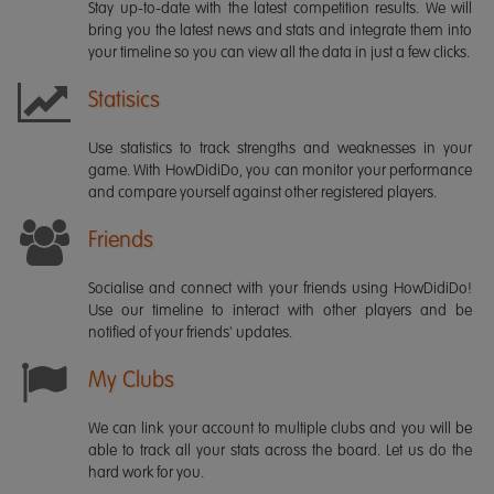
Stay up-to-date with the latest competition results. We will
bring you the latest news and stats and integrate them into
your timeline so you can view all the data in just a few clicks.
Statisics
Use statistics to track strengths and weaknesses in your
game. With HowDidiDo, you can monitor your performance
and compare yourself against other registered players.
Friends
Socialise and connect with your friends using HowDidiDo!
Use our timeline to interact with other players and be
notified of your friends' updates.
My Clubs
We can link your account to multiple clubs and you will be
able to track all your stats across the board. Let us do the
hard work for you.