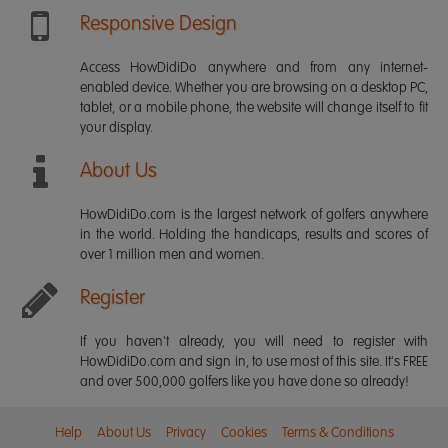
Responsive Design
Access HowDidiDo anywhere and from any internet-
enabled device. Whether you are browsing on a desktop PC,
tablet, or a mobile phone, the website will change itself to fit
your display.
About Us
HowDidiDo.com is the largest network of golfers anywhere
in the world. Holding the handicaps, results and scores of
over 1 million men and women.
Register
If you haven't already, you will need to register with
HowDidiDo.com and sign in, to use most of this site. It's FREE
and over 500,000 golfers like you have done so already!
Help
About Us
Privacy
Cookies
Terms & Conditions