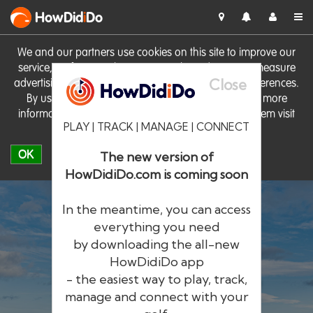
HowDid
i
Do
We and our partners use cookies on this site to improve our
service, perform analytics, personalise advertising, measure
Close
advertising performance and remember website preferences.
By using the site you consent to these cookies. For more
information on cookies including how to manage them visit
PLAY | TRACK | MANAGE | CONNECT
our
Cookie Policy
OK
The new version of
HowDidiDo.com is coming soon
In the meantime, you can access
everything you need
by downloading the all-new
®
HowDid
i
Do
HowDidiDo app
- the easiest way to play, track,
The largest golfer network in Europe
manage and connect with your