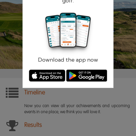
golf.
Remember me
Forgotten password?
Log in
Register
Download the app now
Timeline
Now you can view all your achievements and upcoming
events in one place, we think you will love it.
Results