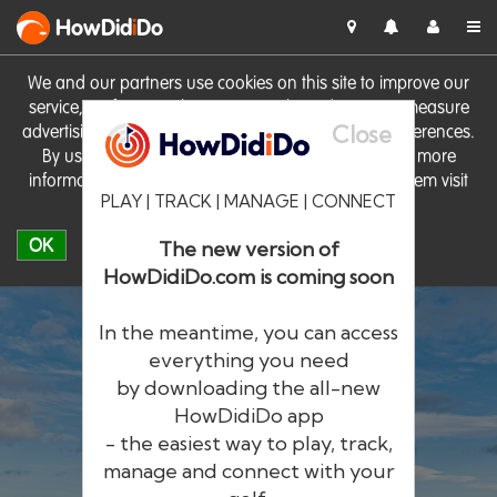
HowDid
i
Do
We and our partners use cookies on this site to improve our
service, perform analytics, personalise advertising, measure
Close
advertising performance and remember website preferences.
By using the site you consent to these cookies. For more
information on cookies including how to manage them visit
PLAY | TRACK | MANAGE | CONNECT
our
Cookie Policy
OK
The new version of
HowDidiDo.com is coming soon
In the meantime, you can access
everything you need
by downloading the all-new
®
HowDid
i
Do
HowDidiDo app
- the easiest way to play, track,
The largest golfer network in Europe
manage and connect with your