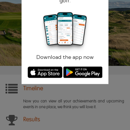
golf.
Remember me
Forgotten password?
Log in
Register
Download the app now
Timeline
Now you can view all your achievements and upcoming
events in one place, we think you will love it.
Results