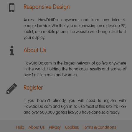
Responsive Design
Access HowDidiDo anywhere and from any internet-
enabled device. Whether you are browsing on a desktop PC,
tablet, or a mobile phone, the website will change itself to fit
your display.
About Us
HowDidiDo.com is the largest network of golfers anywhere
in the world. Holding the handicaps, results and scores of
over 1 million men and women.
Register
If you haven't already, you will need to register with
HowDidiDo.com and sign in, to use most of this site. It's FREE
and over 500,000 golfers like you have done so already!
Help
About Us
Privacy
Cookies
Terms & Conditions