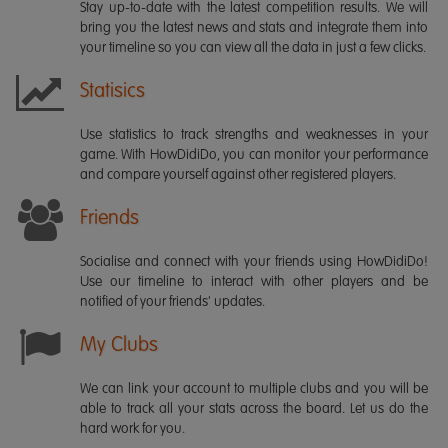
Stay up-to-date with the latest competition results. We will
bring you the latest news and stats and integrate them into
your timeline so you can view all the data in just a few clicks.
Statisics
Use statistics to track strengths and weaknesses in your
game. With HowDidiDo, you can monitor your performance
and compare yourself against other registered players.
Friends
Socialise and connect with your friends using HowDidiDo!
Use our timeline to interact with other players and be
notified of your friends' updates.
My Clubs
We can link your account to multiple clubs and you will be
able to track all your stats across the board. Let us do the
hard work for you.