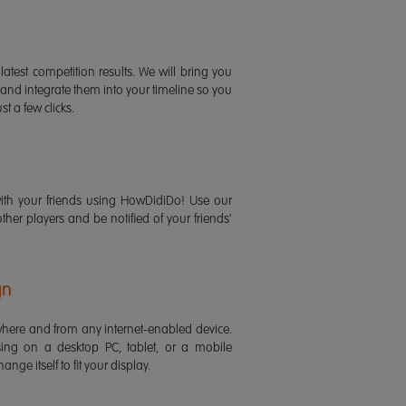
latest competition results. We will bring you
 and integrate them into your timeline so you
st a few clicks.
ith your friends using HowDidiDo! Use our
 other players and be notified of your friends'
gn
ere and from any internet-enabled device.
ing on a desktop PC, tablet, or a mobile
ange itself to fit your display.