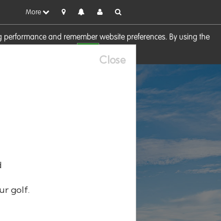
More
sing performance and remember website preferences. By using the
OK
visit our
Cookie Policy
Close
d
ur golf.