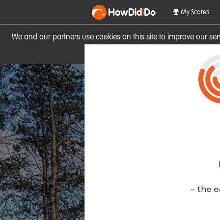
HowDid
i
Do
My Scores
We and our partners use cookies on this site to improve our se
site you consent to these cook
- the e