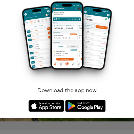
Remember me
Forgotten password?
Log in
Register
Download the app now