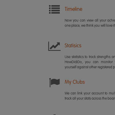
Timeline
Now you can view all your ach
one place, we think you will love it
Statisics
Use statistics to track strength
HowDidiDo, you can monitor
yourself against other registered p
My Clubs
We can link your account to mult
track all your stats across the boa