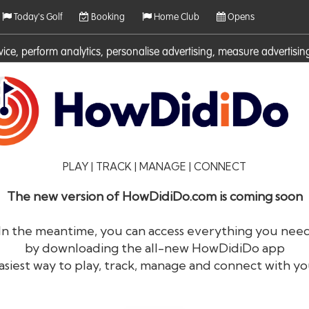
Today's Golf
Booking
Home Club
Opens
rvice, perform analytics, personalise advertising, measure adverti
ies. For more information on cookies including how to manage them 
PLAY | TRACK | MANAGE | CONNECT
The new version of HowDidiDo.com is coming soon
In the meantime, you can access everything you nee
by downloading the all-new HowDidiDo app
®
HowDid
i
Do
asiest way to play, track, manage and connect with yo
The largest golfer network in Europe