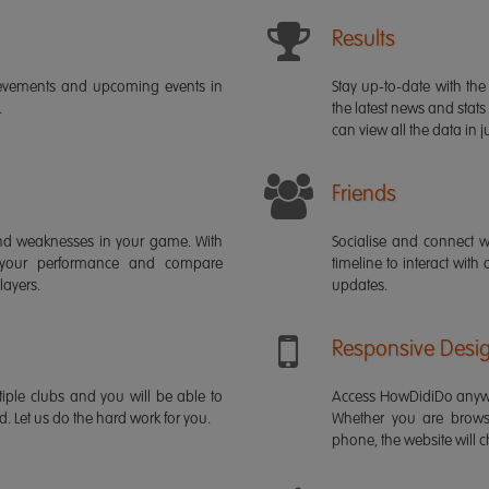
Results
ievements and upcoming events in
Stay up-to-date with the 
.
the latest news and stats
can view all the data in ju
Friends
s and weaknesses in your game. With
Socialise and connect w
 your performance and compare
timeline to interact with
layers.
updates.
Responsive Desi
iple clubs and you will be able to
Access HowDidiDo anywh
rd. Let us do the hard work for you.
Whether you are brows
phone, the website will ch