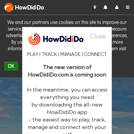
HowDid
i
Do
We and our partners use cookies on this site to improve our
service, perform analytics, personalise advertising, measure
Close
advertising performance and remember website preferences.
By using the site you consent to these cookies. For more
information on cookies including how to manage them visit
PLAY | TRACK | MANAGE | CONNECT
our
Cookie Policy
OK
The new version of
HowDidiDo.com is coming soon
In the meantime, you can access
everything you need
by downloading the all-new
®
HowDid
i
Do
HowDidiDo app
- the easiest way to play, track,
The largest golfer network in Europe
manage and connect with your