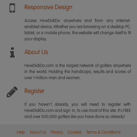
Responsive Design
Access HowDidiDo anywhere and from any internet-
enabled device. Whether you are browsing on a desktop PC,
tablet, or a mobile phone, the website will change itself to fit
your display.
About Us
HowDidiDo.com is the largest network of golfers anywhere
in the world. Holding the handicaps, results and scores of
over 1 million men and women.
Register
If you haven't already, you will need to register with
HowDidiDo.com and sign in, to use most of this site. It's FREE
and over 500,000 golfers like you have done so already!
Help
About Us
Privacy
Cookies
Terms & Conditions