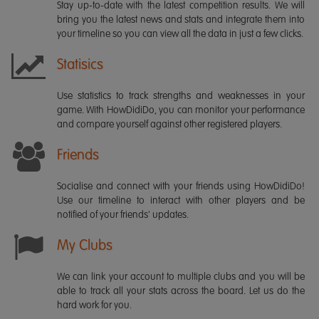
Stay up-to-date with the latest competition results. We will
bring you the latest news and stats and integrate them into
your timeline so you can view all the data in just a few clicks.
Statisics
Use statistics to track strengths and weaknesses in your
game. With HowDidiDo, you can monitor your performance
and compare yourself against other registered players.
Friends
Socialise and connect with your friends using HowDidiDo!
Use our timeline to interact with other players and be
notified of your friends' updates.
My Clubs
We can link your account to multiple clubs and you will be
able to track all your stats across the board. Let us do the
hard work for you.