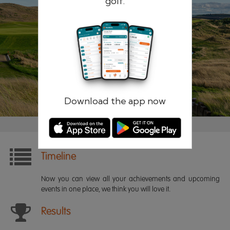
golf.
Remember me
Forgotten password?
Log in
Register
Download the app now
Timeline
Now you can view all your achievements and upcoming
events in one place, we think you will love it.
Results