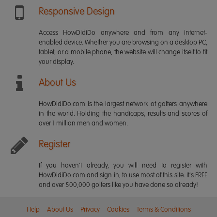
Responsive Design
Access HowDidiDo anywhere and from any internet-
enabled device. Whether you are browsing on a desktop PC,
tablet, or a mobile phone, the website will change itself to fit
your display.
About Us
HowDidiDo.com is the largest network of golfers anywhere
in the world. Holding the handicaps, results and scores of
over 1 million men and women.
Register
If you haven't already, you will need to register with
HowDidiDo.com and sign in, to use most of this site. It's FREE
and over 500,000 golfers like you have done so already!
Help
About Us
Privacy
Cookies
Terms & Conditions