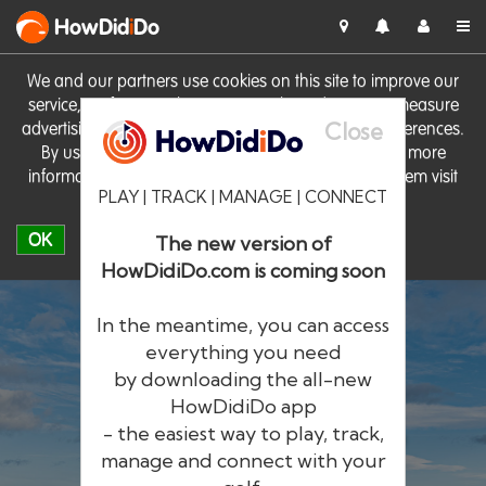
HowDid
i
Do
We and our partners use cookies on this site to improve our
service, perform analytics, personalise advertising, measure
Close
advertising performance and remember website preferences.
By using the site you consent to these cookies. For more
information on cookies including how to manage them visit
PLAY | TRACK | MANAGE | CONNECT
our
Cookie Policy
OK
The new version of
HowDidiDo.com is coming soon
In the meantime, you can access
everything you need
by downloading the all-new
®
HowDid
i
Do
HowDidiDo app
- the easiest way to play, track,
The largest golfer network in Europe
manage and connect with your