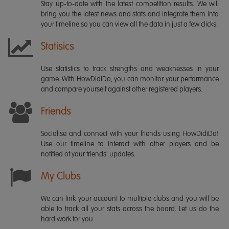
Stay up-to-date with the latest competition results. We will
bring you the latest news and stats and integrate them into
your timeline so you can view all the data in just a few clicks.
Statisics
Use statistics to track strengths and weaknesses in your
game. With HowDidiDo, you can monitor your performance
and compare yourself against other registered players.
Friends
Socialise and connect with your friends using HowDidiDo!
Use our timeline to interact with other players and be
notified of your friends' updates.
My Clubs
We can link your account to multiple clubs and you will be
able to track all your stats across the board. Let us do the
hard work for you.