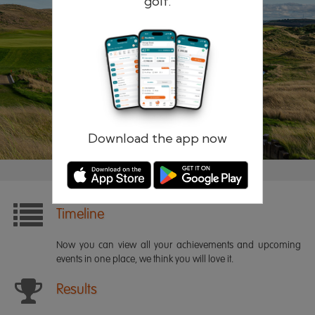
golf.
Remember me
Forgotten password?
Log in
Register
Download the app now
Timeline
Now you can view all your achievements and upcoming
events in one place, we think you will love it.
Results