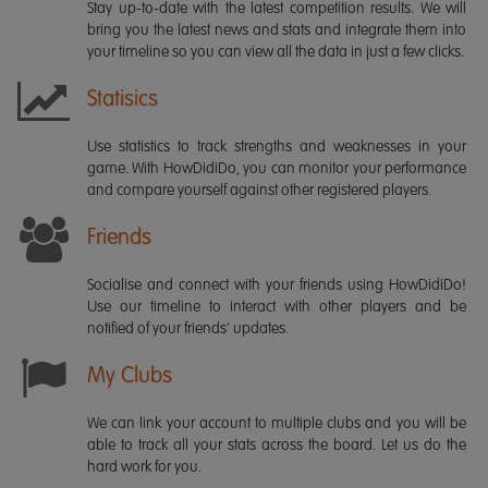
Stay up-to-date with the latest competition results. We will
bring you the latest news and stats and integrate them into
your timeline so you can view all the data in just a few clicks.
Statisics
Use statistics to track strengths and weaknesses in your
game. With HowDidiDo, you can monitor your performance
and compare yourself against other registered players.
Friends
Socialise and connect with your friends using HowDidiDo!
Use our timeline to interact with other players and be
notified of your friends' updates.
My Clubs
We can link your account to multiple clubs and you will be
able to track all your stats across the board. Let us do the
hard work for you.