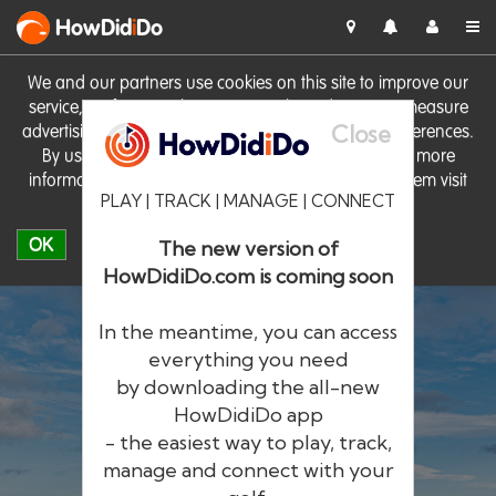
HowDid
i
Do
We and our partners use cookies on this site to improve our
service, perform analytics, personalise advertising, measure
Close
advertising performance and remember website preferences.
By using the site you consent to these cookies. For more
information on cookies including how to manage them visit
PLAY | TRACK | MANAGE | CONNECT
our
Cookie Policy
OK
The new version of
HowDidiDo.com is coming soon
In the meantime, you can access
everything you need
by downloading the all-new
®
HowDid
i
Do
HowDidiDo app
- the easiest way to play, track,
The largest golfer network in Europe
manage and connect with your