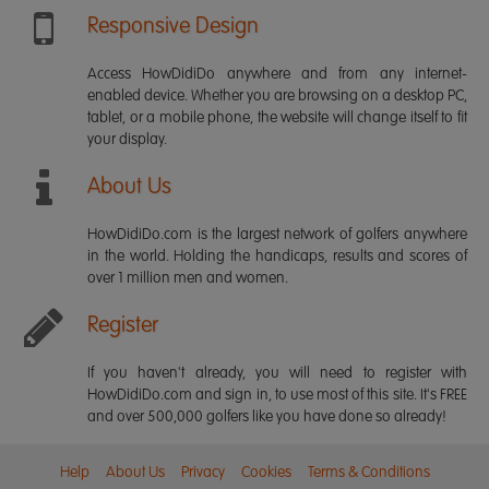
Responsive Design
Access HowDidiDo anywhere and from any internet-
enabled device. Whether you are browsing on a desktop PC,
tablet, or a mobile phone, the website will change itself to fit
your display.
About Us
HowDidiDo.com is the largest network of golfers anywhere
in the world. Holding the handicaps, results and scores of
over 1 million men and women.
Register
If you haven't already, you will need to register with
HowDidiDo.com and sign in, to use most of this site. It's FREE
and over 500,000 golfers like you have done so already!
Help
About Us
Privacy
Cookies
Terms & Conditions