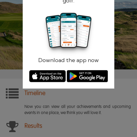
golf.
Remember me
Forgotten password?
Log in
Register
Download the app now
Timeline
Now you can view all your achievements and upcoming
events in one place, we think you will love it.
Results