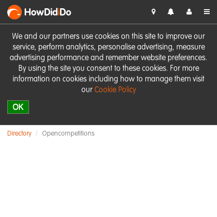
HowDid
i
Do
We and our partners use cookies on this site to improve our
service, perform analytics, personalise advertising, measure
advertising performance and remember website preferences.
By using the site you consent to these cookies. For more
information on cookies including how to manage them visit
our
Cookie Policy
OK
Directory
Opencompetitions