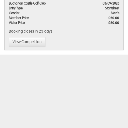
Buchanan Castle Golf Club
03/09/2026
Entry Type
Startsheet
Gender
Men's
Member Price
£20.00
Visitor Price
£20.00
Booking closes
in 23 days
View Competition