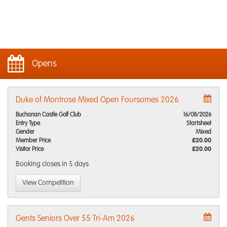
Opens
Duke of Montrose Mixed Open Foursomes 2026
Buchanan Castle Golf Club
16/08/2026
Entry Type
Startsheet
Gender
Mixed
Member Price
£20.00
Visitor Price
£20.00
Booking closes
in 5 days
View Competition
Gents Seniors Over 55 Tri-Am 2026