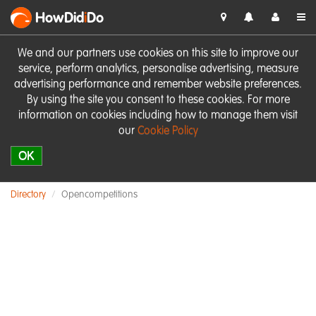
HowDid
i
Do
We and our partners use cookies on this site to improve our
service, perform analytics, personalise advertising, measure
advertising performance and remember website preferences.
By using the site you consent to these cookies. For more
information on cookies including how to manage them visit
our
Cookie Policy
OK
Directory
Opencompetitions