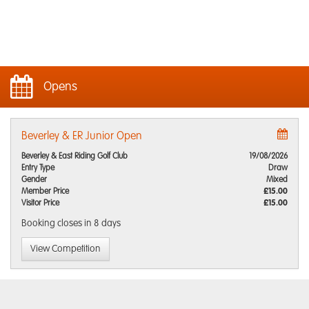
Opens
Beverley & ER Junior Open
Beverley & East Riding Golf Club
19/08/2026
Entry Type
Draw
Gender
Mixed
Member Price
£15.00
Visitor Price
£15.00
Booking closes
in 8 days
View Competition