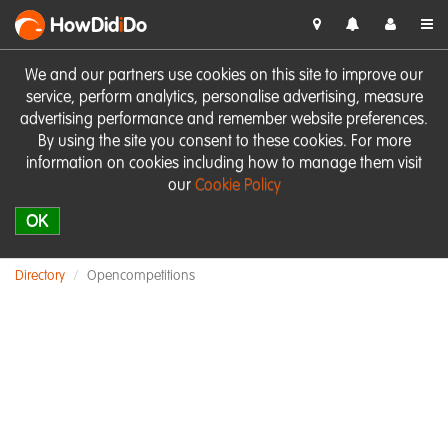
HowDid
i
Do
We and our partners use cookies on this site to improve our
service, perform analytics, personalise advertising, measure
advertising performance and remember website preferences.
By using the site you consent to these cookies. For more
information on cookies including how to manage them visit
our
Cookie Policy
OK
Directory
Opencompetitions