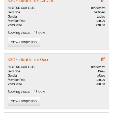
SGC Festival Ladies Am Am
SLEAFORD GOLF CLUB
01/09/2026
Entry Type
Startsheet
Gender
Ladies'
Member Price
£10.00
Visitor Price
£20.00
Booking closes
in 18 days
View Competition
SGC Festival Junior Open
SLEAFORD GOLF CLUB
01/09/2026
Entry Type
Draw
Gender
Mixed
Member Price
£10.00
Visitor Price
£10.00
Booking closes
in 18 days
View Competition