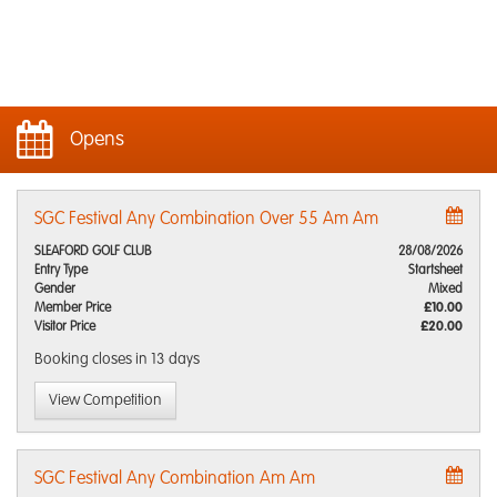
Opens
SGC Festival Any Combination Over 55 Am Am
SLEAFORD GOLF CLUB
28/08/2026
Entry Type
Startsheet
Gender
Mixed
Member Price
£10.00
Visitor Price
£20.00
Booking closes
in 13 days
View Competition
SGC Festival Any Combination Am Am