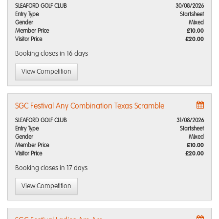
SLEAFORD GOLF CLUB
30/08/2026
Entry Type
Startsheet
Gender
Mixed
Member Price
£10.00
Visitor Price
£20.00
Booking closes
in 16 days
View Competition
SGC Festival Any Combination Texas Scramble
SLEAFORD GOLF CLUB
31/08/2026
Entry Type
Startsheet
Gender
Mixed
Member Price
£10.00
Visitor Price
£20.00
Booking closes
in 17 days
View Competition