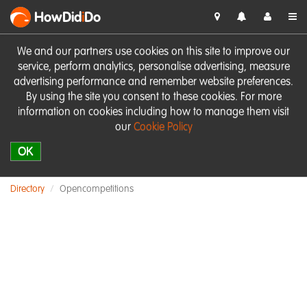
HowDid
i
Do
We and our partners use cookies on this site to improve our
service, perform analytics, personalise advertising, measure
advertising performance and remember website preferences.
By using the site you consent to these cookies. For more
information on cookies including how to manage them visit
our
Cookie Policy
OK
Directory
Opencompetitions