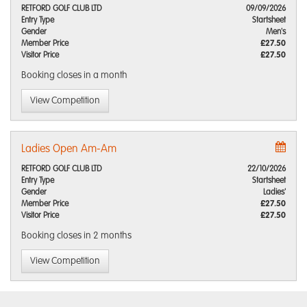
RETFORD GOLF CLUB LTD
09/09/2026
Entry Type
Startsheet
Gender
Men's
Member Price
£27.50
Visitor Price
£27.50
Booking closes
in a month
View Competition
Ladies Open Am-Am
RETFORD GOLF CLUB LTD
22/10/2026
Entry Type
Startsheet
Gender
Ladies'
Member Price
£27.50
Visitor Price
£27.50
Booking closes
in 2 months
View Competition