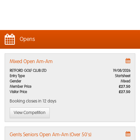
Opens
Mixed Open Am-Am
RETFORD GOLF CLUB LTD
19/08/2026
Entry Type
Startsheet
Gender
Mixed
Member Price
£27.50
Visitor Price
£27.50
Booking closes
in 12 days
View Competition
Gents Seniors Open Am-Am (Over 50's)