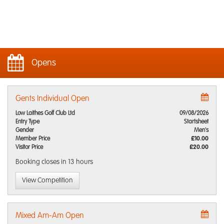
Opens
Gents Individual Open
Low Laithes Golf Club Ltd
09/08/2026
Entry Type
Startsheet
Gender
Men's
Member Price
£10.00
Visitor Price
£20.00
Booking closes
in 13 hours
View Competition
Mixed Am-Am Open