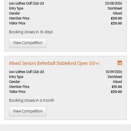
Low Laithes Golf Club Ltd
23/08/2026
Entry Type
Startsheet
Gender
Mixed
Member Price
£20.00
Visitor Price
£20.00
Booking closes
in 16 days
View Competition
Mixed Seniors Betterball Stableford Open (50+)
Low Laithes Golf Club Ltd
10/09/2026
Entry Type
Startsheet
Gender
Mixed
Member Price
£15.00
Visitor Price
£20.00
Booking closes
in a month
View Competition