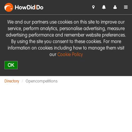
HowDid
i
Do
We and our partners use cookies on this site to improve our
service, perform analytics, personalise advertising, measure
advertising performance and remember website preferences.
By using the site you consent to these cookies. For more
information on cookies including how to manage them visit
our
Cookie Policy
OK
Directory
Opencompetitions