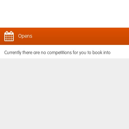
Opens
Currently there are no competitions for you to book into