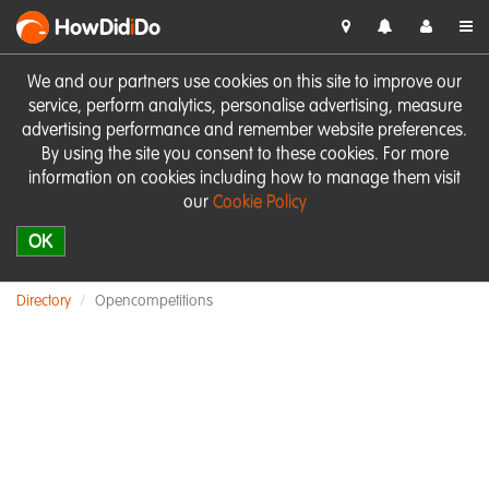
HowDid
i
Do
We and our partners use cookies on this site to improve our
service, perform analytics, personalise advertising, measure
advertising performance and remember website preferences.
By using the site you consent to these cookies. For more
information on cookies including how to manage them visit
our
Cookie Policy
OK
Directory
Opencompetitions