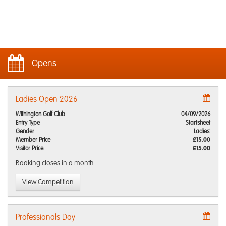
Opens
Ladies Open 2026
Withington Golf Club
04/09/2026
Entry Type
Startsheet
Gender
Ladies'
Member Price
£15.00
Visitor Price
£15.00
Booking closes
in a month
View Competition
Professionals Day