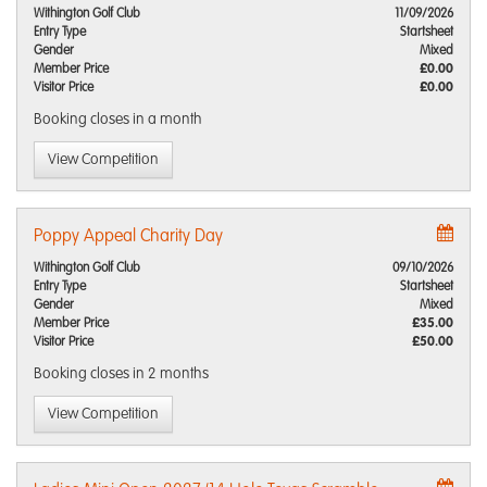
Withington Golf Club
11/09/2026
Entry Type
Startsheet
Gender
Mixed
Member Price
£0.00
Visitor Price
£0.00
Booking closes
in a month
View Competition
Poppy Appeal Charity Day
Withington Golf Club
09/10/2026
Entry Type
Startsheet
Gender
Mixed
Member Price
£35.00
Visitor Price
£50.00
Booking closes
in 2 months
View Competition