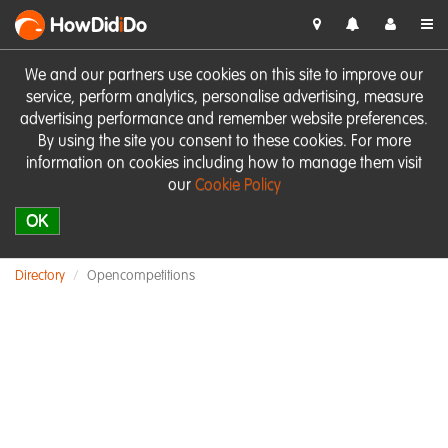
HowDid
i
Do
We and our partners use cookies on this site to improve our
service, perform analytics, personalise advertising, measure
advertising performance and remember website preferences.
By using the site you consent to these cookies. For more
information on cookies including how to manage them visit
our
Cookie Policy
OK
Directory
Opencompetitions