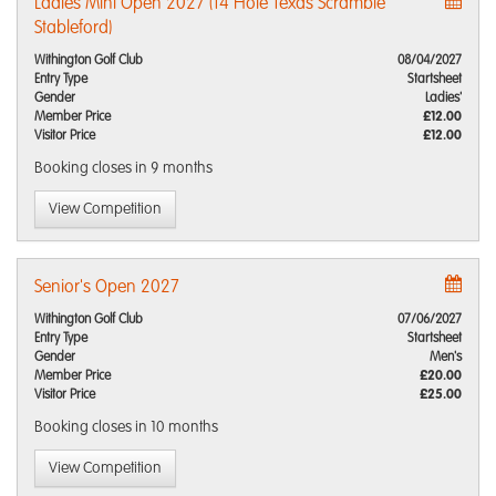
Ladies Mini Open 2027 (14 Hole Texas Scramble
Stableford)
Withington Golf Club
08/04/2027
Entry Type
Startsheet
Gender
Ladies'
Member Price
£12.00
Visitor Price
£12.00
Booking closes
in 9 months
View Competition
Senior's Open 2027
Withington Golf Club
07/06/2027
Entry Type
Startsheet
Gender
Men's
Member Price
£20.00
Visitor Price
£25.00
Booking closes
in 10 months
View Competition