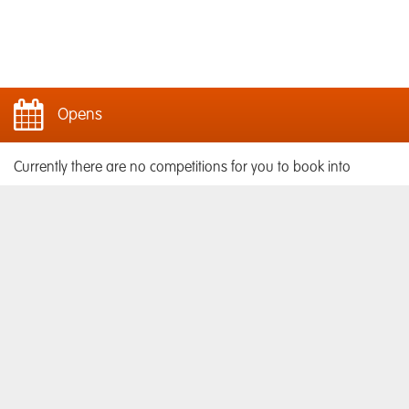
Opens
Currently there are no competitions for you to book into