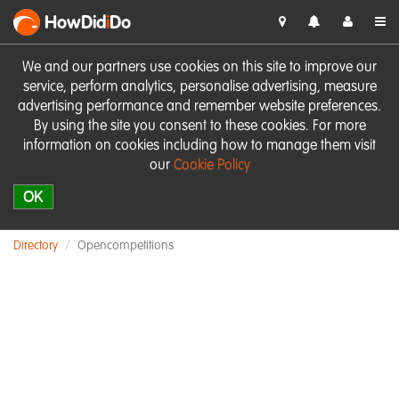
HowDid
i
Do
We and our partners use cookies on this site to improve our
service, perform analytics, personalise advertising, measure
advertising performance and remember website preferences.
By using the site you consent to these cookies. For more
information on cookies including how to manage them visit
our
Cookie Policy
OK
Directory
Opencompetitions