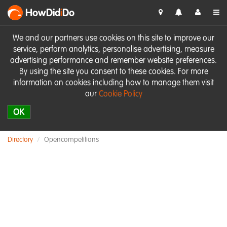
HowDid
i
Do
We and our partners use cookies on this site to improve our
service, perform analytics, personalise advertising, measure
advertising performance and remember website preferences.
By using the site you consent to these cookies. For more
information on cookies including how to manage them visit
our
Cookie Policy
OK
Directory
Opencompetitions