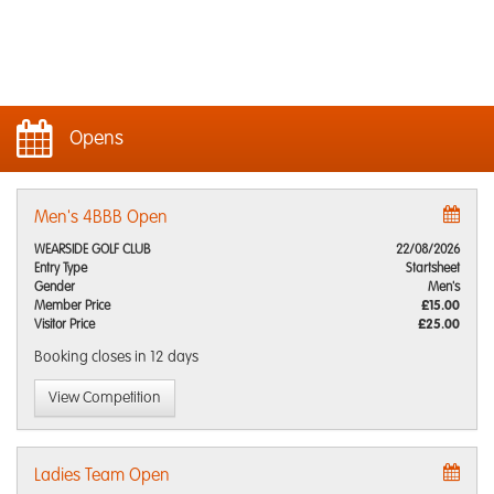
Opens
Men's 4BBB Open
WEARSIDE GOLF CLUB
22/08/2026
Entry Type
Startsheet
Gender
Men's
Member Price
£15.00
Visitor Price
£25.00
Booking closes
in 12 days
View Competition
Ladies Team Open