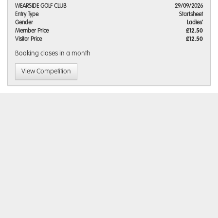
WEARSIDE GOLF CLUB
29/09/2026
Entry Type
Startsheet
Gender
Ladies'
Member Price
£12.50
Visitor Price
£12.50
Booking closes
in a month
View Competition