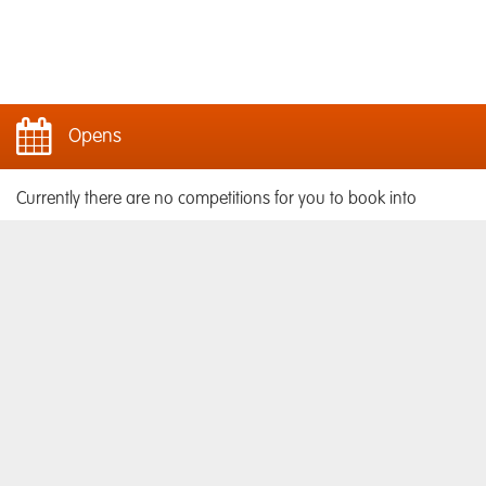
Opens
Currently there are no competitions for you to book into