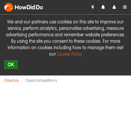
HowDid
i
Do
We and our partners use cookies on this site to improve our
service, perform analytics, personalise advertising, measure
advertising performance and remember website preferences.
By using the site you consent to these cookies. For more
information on cookies including how to manage them visit
our
Cookie Policy
OK
Directory
Opencompetitions