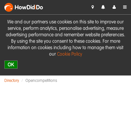
HowDid
i
Do
We and our partners use cookies on this site to improve our
service, perform analytics, personalise advertising, measure
advertising performance and remember website preferences.
By using the site you consent to these cookies. For more
information on cookies including how to manage them visit
our
Cookie Policy
OK
Directory
Opencompetitions