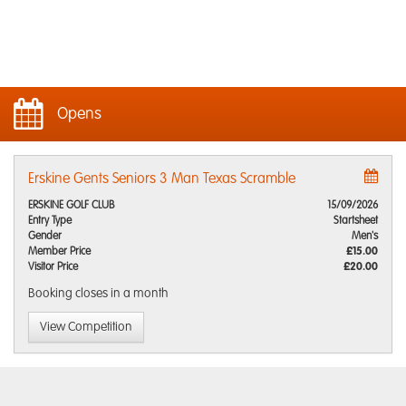
Opens
Erskine Gents Seniors 3 Man Texas Scramble
ERSKINE GOLF CLUB
15/09/2026
Entry Type
Startsheet
Gender
Men's
Member Price
£15.00
Visitor Price
£20.00
Booking closes
in a month
View Competition