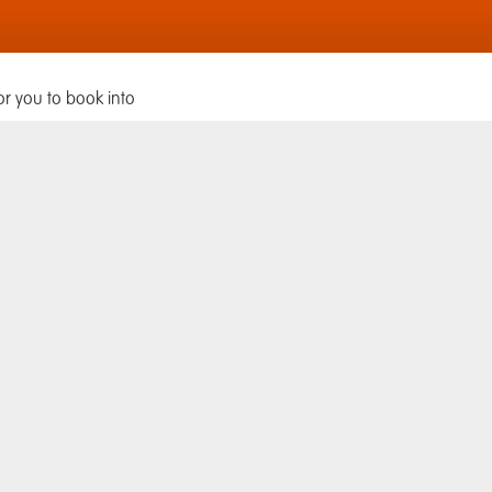
or you to book into