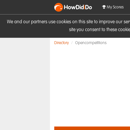
HowDid
i
Do
My Scores
We and our partners use cookies on this site to improve our se
site you consent to these cook
Directory
Opencompetitions