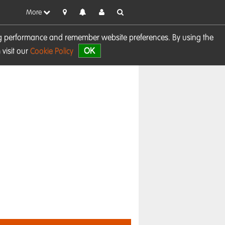
More
sing performance and remember website preferences. By using the
OK
visit our
Cookie Policy