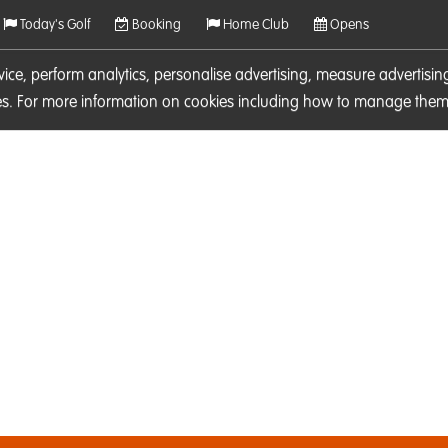
Today's Golf
Booking
Home Club
Opens
rvice, perform analytics, personalise advertising, measure adverti
ies. For more information on cookies including how to manage them 