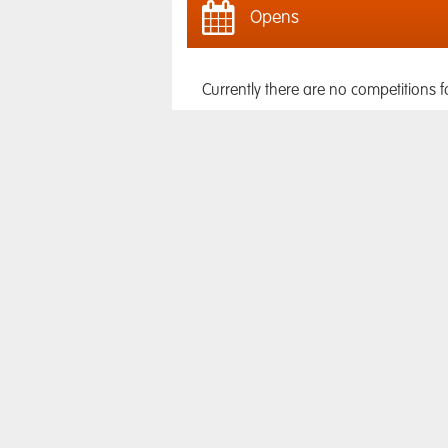
Opens
Currently there are no competitions f