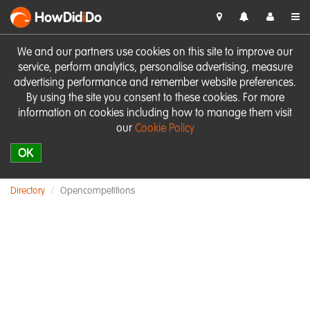
HowDid
i
Do
We and our partners use cookies on this site to improve our
service, perform analytics, personalise advertising, measure
advertising performance and remember website preferences.
By using the site you consent to these cookies. For more
information on cookies including how to manage them visit
our
Cookie Policy
OK
Directory
Opencompetitions