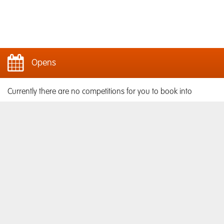
Opens
Currently there are no competitions for you to book into