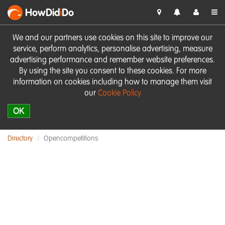
HowDid
i
Do
We and our partners use cookies on this site to improve our
service, perform analytics, personalise advertising, measure
advertising performance and remember website preferences.
By using the site you consent to these cookies. For more
information on cookies including how to manage them visit
our
Cookie Policy
OK
Directory
Opencompetitions