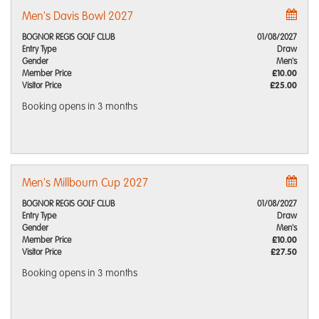
Men's Davis Bowl 2027
BOGNOR REGIS GOLF CLUB
01/08/2027
Entry Type
Draw
Gender
Men's
Member Price
£10.00
Visitor Price
£25.00
Booking opens
in 3 months
Men's Millbourn Cup 2027
BOGNOR REGIS GOLF CLUB
01/08/2027
Entry Type
Draw
Gender
Men's
Member Price
£10.00
Visitor Price
£27.50
Booking opens
in 3 months