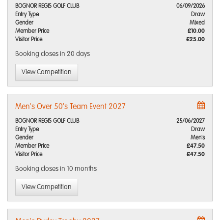
BOGNOR REGIS GOLF CLUB
06/09/2026
Entry Type
Draw
Gender
Mixed
Member Price
£10.00
Visitor Price
£25.00
Booking closes
in 20 days
View Competition
Men's Over 50's Team Event 2027
BOGNOR REGIS GOLF CLUB
25/06/2027
Entry Type
Draw
Gender
Men's
Member Price
£47.50
Visitor Price
£47.50
Booking closes
in 10 months
View Competition