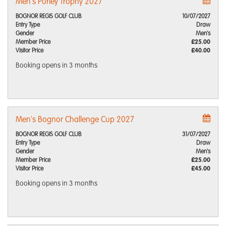
Men's Purley Trophy 2027
BOGNOR REGIS GOLF CLUB
10/07/2027
Entry Type
Draw
Gender
Men's
Member Price
£25.00
Visitor Price
£40.00
Booking opens
in 3 months
Men's Bognor Challenge Cup 2027
BOGNOR REGIS GOLF CLUB
31/07/2027
Entry Type
Draw
Gender
Men's
Member Price
£25.00
Visitor Price
£45.00
Booking opens
in 3 months