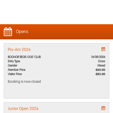
Opens
Pro-Am 2026
BOGNOR REGIS GOLF CLUB
14/08/2026
Entry Type
Draw
Gender
Mixed
Member Price
£60.00
Visitor Price
£85.00
Booking is now closed
Junior Open 2026