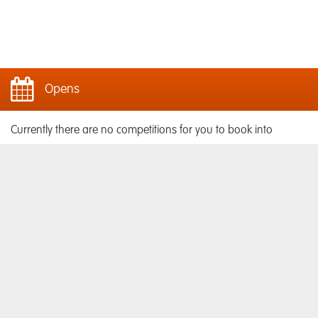
Opens
Currently there are no competitions for you to book into