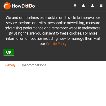
HowDid
i
Do
We and our partners use cookies on this site to improve our
service, perform analytics, personalise advertising, measure
advertising performance and remember website preferences.
By using the site you consent to these cookies. For more
information on cookies including how to manage them visit
our
Cookie Policy
OK
Directory
Opencompetitions