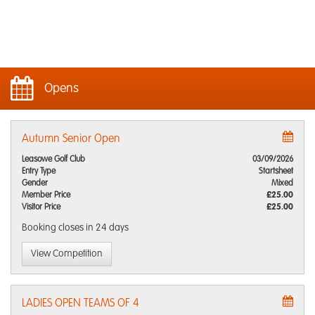
Opens
Autumn Senior Open
Leasowe Golf Club
03/09/2026
Entry Type
Startsheet
Gender
Mixed
Member Price
£25.00
Visitor Price
£25.00
Booking closes
in 24 days
View Competition
LADIES OPEN TEAMS OF 4