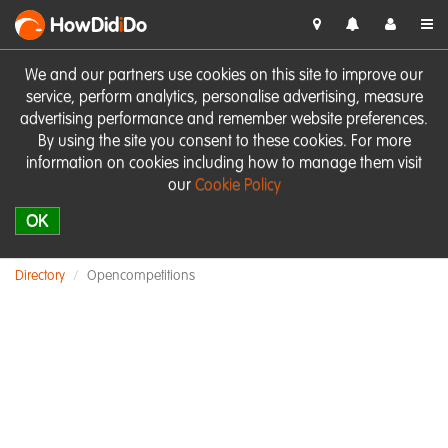
HowDid
i
Do
We and our partners use cookies on this site to improve our
service, perform analytics, personalise advertising, measure
advertising performance and remember website preferences.
By using the site you consent to these cookies. For more
information on cookies including how to manage them visit
our
Cookie Policy
OK
Directory
Opencompetitions