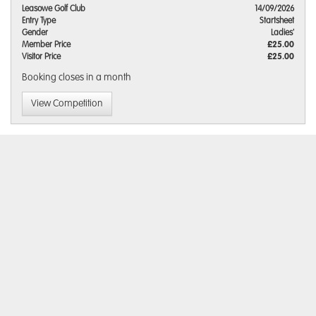
Leasowe Golf Club
14/09/2026
Entry Type
Startsheet
Gender
Ladies'
Member Price
£25.00
Visitor Price
£25.00
Booking closes
in a month
View Competition