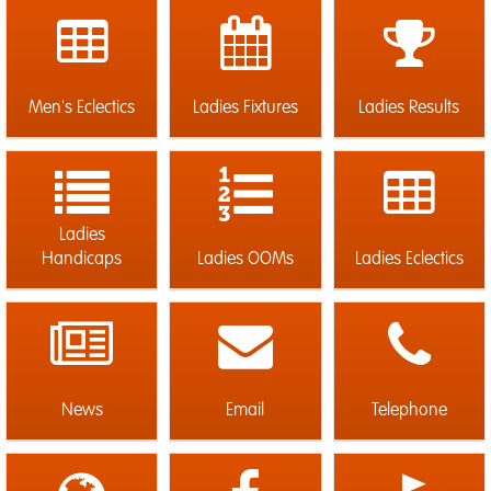
Men's Eclectics
Ladies Fixtures
Ladies Results
Ladies
Handicaps
Ladies OOMs
Ladies Eclectics
News
Email
Telephone