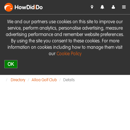
HowDid
i
Do
We and our partners use cookies on this site to improve our
service, perform analytics, personalise advertising, measure
advertising performance and remember website preferences.
By using the site you consent to these cookies. For more
information on cookies including how to manage them visit
our
Cookie Policy
OK
Directory
Alloa Golf Club
Details