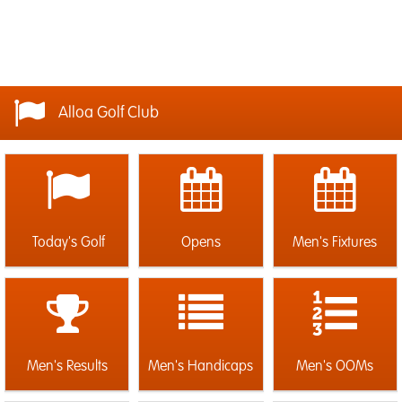
Alloa Golf Club
Today's Golf
Opens
Men's Fixtures
Men's Results
Men's Handicaps
Men's OOMs