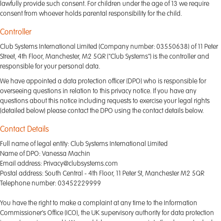
lawfully provide such consent. For children under the age of 13 we require
consent from whoever holds parental responsibility for the child.
Controller
Club Systems International Limited (Company number: 03550638) of 11 Peter
Street, 4th Floor, Manchester, M2 5QR ("Club Systems") is the controller and
responsible for your personal data.
We have appointed a data protection officer (DPO) who is responsible for
overseeing questions in relation to this privacy notice. If you have any
questions about this notice including requests to exercise your legal rights
(detailed below) please contact the DPO using the contact details below.
Contact Details
Full name of legal entity: Club Systems International Limited
Name of DPO: Vanessa Machin
Email address: Privacy@clubsystems.com
Postal address: South Central - 4th Floor, 11 Peter St, Manchester M2 5QR
Telephone number: 03452229999
You have the right to make a complaint at any time to the Information
Commissioner’s Office (ICO), the UK supervisory authority for data protection