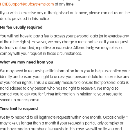
HDIDSupport@clubsystems.com
at any time.
If you wish to exercise any of the rights set out above, please contact us on the
details provided in this notice.
No fee usually required
You will not have to pay a fee to access your personal data (or to exercise any
of the other rights). However, we may charge a reasonable fee if your request
is clearly unfounded, repetitive or excessive. Alternatively, we may refuse to
comply with your request in these circumstances.
What we may need from you
We may need to request specific information from you to help us confirm your
identity and ensure your right to access your personal data (or to exercise any
of your other rights). This is a security measure to ensure that personal data is
not disclosed to any person who has no right to receive it. We may also
contact you to ask you for further information in relation to your request to
speed up our response.
Time limit to respond
We try to respond to all legitimate requests within one month. Occasionally it
may take us longer than a month if your request is particularly complex or
you have made a number of requests. In this case, we will notify you and