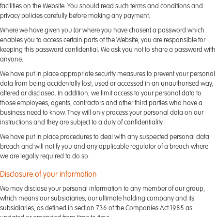
facilities on the Website. You should read such terms and conditions and
privacy policies carefully before making any payment.
Where we have given you (or where you have chosen) a password which
enables you to access certain parts of the Website, you are responsible for
keeping this password confidential. We ask you not to share a password with
anyone.
We have put in place appropriate security measures to prevent your personal
data from being accidentally lost, used or accessed in an unauthorised way,
altered or disclosed. In addition, we limit access to your personal data to
those employees, agents, contractors and other third parties who have a
business need to know. They will only process your personal data on our
instructions and they are subject to a duty of confidentiality.
We have put in place procedures to deal with any suspected personal data
breach and will notify you and any applicable regulator of a breach where
we are legally required to do so.
Disclosure of your information
We may disclose your personal information to any member of our group,
which means our subsidiaries, our ultimate holding company and its
subsidiaries, as defined in section 736 of the Companies Act 1985 as