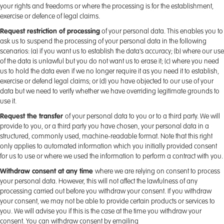
your rights and freedoms or where the processing is for the establishment,
exercise or defence of legal claims.
Request restriction of processing
of your personal data. This enables you to
ask us to suspend the processing of your personal data in the following
scenarios: (a) if you want us to establish the data’s accuracy; (b) where our use
of the data is unlawful but you do not want us to erase it; (c) where you need
us to hold the data even if we no longer require it as you need it to establish,
exercise or defend legal claims; or (d) you have objected to our use of your
data but we need to verify whether we have overriding legitimate grounds to
use it.
Request the transfer
of your personal data to you or to a third party. We will
provide to you, or a third party you have chosen, your personal data in a
structured, commonly used, machine-readable format. Note that this right
only applies to automated information which you initially provided consent
for us to use or where we used the information to perform a contract with you.
Withdraw consent at any time
where we are relying on consent to process
your personal data. However, this will not affect the lawfulness of any
processing carried out before you withdraw your consent. If you withdraw
your consent, we may not be able to provide certain products or services to
you. We will advise you if this is the case at the time you withdraw your
consent. You can withdraw consent by emailing