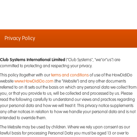
Privacy Policy
Club Systems International Limited
("Club Systems", "we"or"us") are
committed to protecting and respecting your privacy.
This policy (together with our
terms and conditions
of use of the HowDidiDo
website
www.HowDidiDo.com
(the “Website”) and any other documents
referred to on it) sets out the basis on which any personal data we collect from
you, or that you provide to us, will be collected and processed by us. Please
read the following carefully to understand our views and practices regarding
your personal data and how we will treat it. This privacy notice supplements
any other notices in relation to how we handle your personal data and is not
intended to override them.
The Website may be used by children. Where we rely upon consent as our
lawful basis for processing Personal Data you must be aged 13 or over to