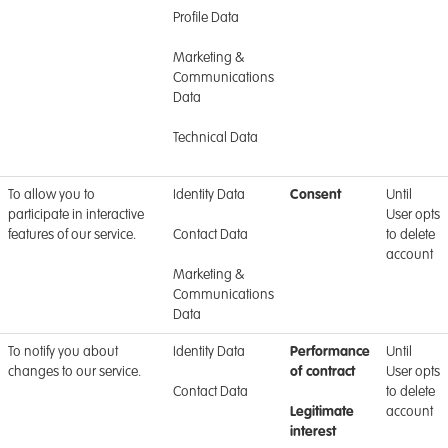
Profile Data
Marketing &
Communications
Data
Technical Data
To allow you to
Identity Data
Consent
Until
participate in interactive
User opts
features of our service.
Contact Data
to delete
account
Marketing &
Communications
Data
To notify you about
Identity Data
Performance
Until
changes to our service.
of contract
User opts
Contact Data
to delete
Legitimate
account
interest