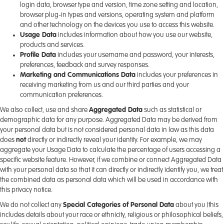
login data, browser type and version, time zone setting and location,
browser plug-in types and versions, operating system and platform
and other technology on the devices you use to access this website.
Usage Data
includes information about how you use our website,
products and services.
Profile Data
includes your username and password, your interests,
preferences, feedback and survey responses.
Marketing and Communications Data
includes your preferences in
receiving marketing from us and our third parties and your
communication preferences.
We also collect, use and share
Aggregated Data
such as statistical or
demographic data for any purpose. Aggregated Data may be derived from
your personal data but is not considered personal data in law as this data
does
not
directly or indirectly reveal your identity. For example, we may
aggregate your Usage Data to calculate the percentage of users accessing a
specific website feature. However, if we combine or connect Aggregated Data
with your personal data so that it can directly or indirectly identify you, we treat
the combined data as personal data which will be used in accordance with
this privacy notice.
We do not collect any
Special Categories of Personal Data
about you (this
includes details about your race or ethnicity, religious or philosophical beliefs,