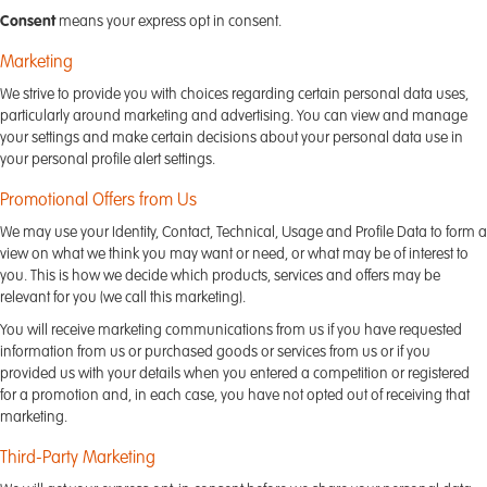
Consent
means your express opt in consent.
Marketing
We strive to provide you with choices regarding certain personal data uses,
particularly around marketing and advertising. You can view and manage
your settings and make certain decisions about your personal data use in
your personal profile alert settings.
Promotional Offers from Us
We may use your Identity, Contact, Technical, Usage and Profile Data to form a
view on what we think you may want or need, or what may be of interest to
you. This is how we decide which products, services and offers may be
relevant for you (we call this marketing).
You will receive marketing communications from us if you have requested
information from us or purchased goods or services from us or if you
provided us with your details when you entered a competition or registered
for a promotion and, in each case, you have not opted out of receiving that
marketing.
Third-Party Marketing