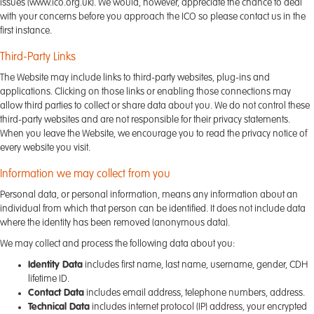
issues (www.ico.org.uk). We would, however, appreciate the chance to deal
with your concerns before you approach the ICO so please contact us in the
first instance.
Third-Party Links
The Website may include links to third-party websites, plug-ins and
applications. Clicking on those links or enabling those connections may
allow third parties to collect or share data about you. We do not control these
third-party websites and are not responsible for their privacy statements.
When you leave the Website, we encourage you to read the privacy notice of
every website you visit.
Information we may collect from you
Personal data, or personal information, means any information about an
individual from which that person can be identified. It does not include data
where the identity has been removed (anonymous data).
We may collect and process the following data about you:
Identity Data
includes first name, last name, username, gender, CDH
lifetime ID.
Contact Data
includes email address, telephone numbers, address.
Technical Data
includes internet protocol (IP) address, your encrypted