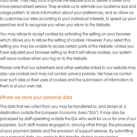
hard drive. They help us to improve the website and to deliver a better and
more personalised service. They enable us to estimate our audience size and
usage pattern, to store information about your preferences, and so allow us
to customise our sites according to your individual interests, to speed up your
searches and to recognise you when you return to the Website.
You may refuse to accept cookies by activating the setting on your browser
which allows you to refuse the setting of cookies. However, if you select this
setting you may be unable to access certain parts of the Website. Unless you
have adjusted your browser setting so that it will refuse cookies, our system
will issue cookies when you log on to the Website.
Please note that our advertisers and other websites linked to our website may
also use cookies and may not contain privacy policies. We have no control
over such sites or their uses of cookies and the submission of information to
them is at your own risk.
Where we store your personal data
The data that we collect from you may be transferred to, and stored at, a
destination outside the European Economic Area ("EEA"). It may also be
processed by staff operating outside the EEA who work for us or for one of our
suppliers. Such staff maybe engaged in, among other things, the processing
of your payment details and the provision of support services. By submitting