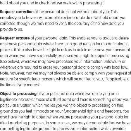
hold about you and to check that we are lawfully processing it.
Request correction
of the personal data that we hold about you. This
enables you to have any incomplete or inaccurate data we hold about you
corrected, though we may need to verify the accuracy of the new data you
provide to us.
Request erasure
of your personal data. This enables you to ask us to delete
or remove personal data where there is no good reason for us continuing to
process it. You also have the right to ask us to delete or remove your personal
data where you have successfully exercised your right to object to processing
(see below), where we may have processed your information unlawfully or
where we are required to erase your personal data to comply with local law.
Note, however, that we may not always be able to comply with your request of
erasure for specific legal reasons which will be notified to you, if applicable, at
the time of your request.
Object to processing
of your personal data where we are relying on a
legitimate interest (or those of a third party) and there is something about your
particular situation which makes you want to object to processing on this
ground as you feel it impacts on your fundamental rights and freedoms. You
also have the right to object where we are processing your personal data for
direct marketing purposes. In some cases, we may demonstrate that we have
compelling legitimate grounds to process your information which override