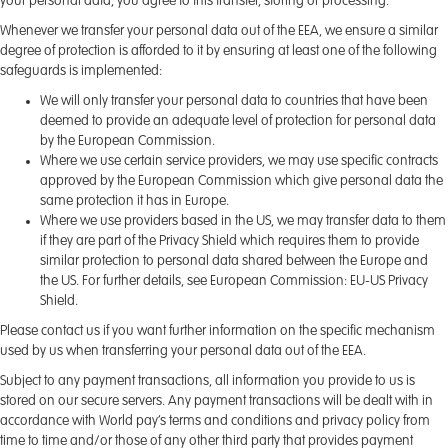
your personal data, you agree to this transfer, storing or processing.
Whenever we transfer your personal data out of the EEA, we ensure a similar
degree of protection is afforded to it by ensuring at least one of the following
safeguards is implemented:
We will only transfer your personal data to countries that have been
deemed to provide an adequate level of protection for personal data
by the European Commission.
Where we use certain service providers, we may use specific contracts
approved by the European Commission which give personal data the
same protection it has in Europe.
Where we use providers based in the US, we may transfer data to them
if they are part of the Privacy Shield which requires them to provide
similar protection to personal data shared between the Europe and
the US. For further details, see European Commission: EU-US Privacy
Shield.
Please contact us if you want further information on the specific mechanism
used by us when transferring your personal data out of the EEA.
Subject to any payment transactions, all information you provide to us is
stored on our secure servers. Any payment transactions will be dealt with in
accordance with World pay’s terms and conditions and privacy policy from
time to time and/or those of any other third party that provides payment