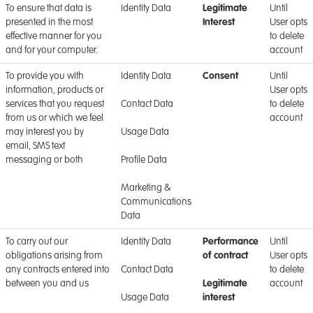
To ensure that data is
Identity Data
Legitimate
Until
presented in the most
Interest
User opts
effective manner for you
to delete
and for your computer.
account
To provide you with
Identity Data
Consent
Until
information, products or
User opts
services that you request
Contact Data
to delete
from us or which we feel
account
may interest you by
Usage Data
email, SMS text
messaging or both
Profile Data
Marketing &
Communications
Data
To carry out our
Identity Data
Performance
Until
obligations arising from
of contract
User opts
any contracts entered into
Contact Data
to delete
between you and us
Legitimate
account
Usage Data
interest