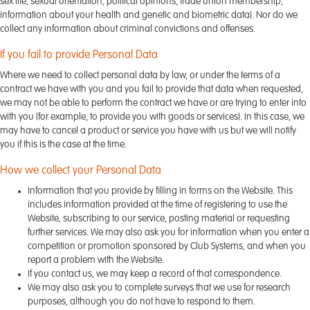
sex life, sexual orientation, political opinions, trade union membership,
information about your health and genetic and biometric data). Nor do we
collect any information about criminal convictions and offenses.
If you fail to provide Personal Data
Where we need to collect personal data by law, or under the terms of a
contract we have with you and you fail to provide that data when requested,
we may not be able to perform the contract we have or are trying to enter into
with you (for example, to provide you with goods or services). In this case, we
may have to cancel a product or service you have with us but we will notify
you if this is the case at the time.
How we collect your Personal Data
Information that you provide by filling in forms on the Website. This
includes information provided at the time of registering to use the
Website, subscribing to our service, posting material or requesting
further services. We may also ask you for information when you enter a
competition or promotion sponsored by Club Systems, and when you
report a problem with the Website.
If you contact us, we may keep a record of that correspondence.
We may also ask you to complete surveys that we use for research
purposes, although you do not have to respond to them.