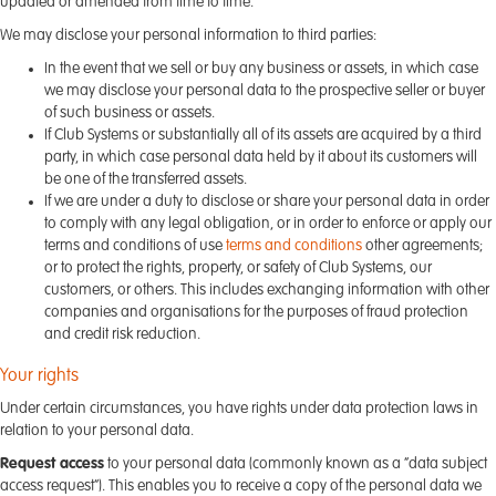
updated or amended from time to time.
We may disclose your personal information to third parties:
In the event that we sell or buy any business or assets, in which case
we may disclose your personal data to the prospective seller or buyer
of such business or assets.
If Club Systems or substantially all of its assets are acquired by a third
party, in which case personal data held by it about its customers will
be one of the transferred assets.
If we are under a duty to disclose or share your personal data in order
to comply with any legal obligation, or in order to enforce or apply our
terms and conditions of use
terms and conditions
other agreements;
or to protect the rights, property, or safety of Club Systems, our
customers, or others. This includes exchanging information with other
companies and organisations for the purposes of fraud protection
and credit risk reduction.
Your rights
Under certain circumstances, you have rights under data protection laws in
relation to your personal data.
Request access
to your personal data (commonly known as a “data subject
access request”). This enables you to receive a copy of the personal data we