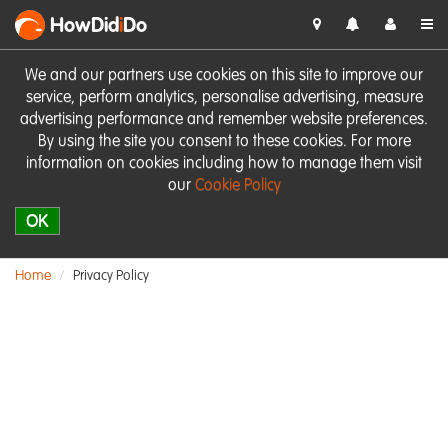
HowDid
i
Do
We and our partners use cookies on this site to improve our
service, perform analytics, personalise advertising, measure
advertising performance and remember website preferences.
By using the site you consent to these cookies. For more
information on cookies including how to manage them visit
our
Cookie Policy
OK
Home
Privacy Policy