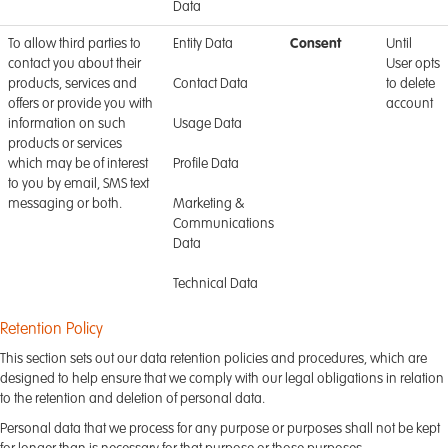
Data
To allow third parties to
Entity Data
Consent
Until
contact you about their
User opts
products, services and
Contact Data
to delete
offers or provide you with
account
information on such
Usage Data
products or services
which may be of interest
Profile Data
to you by email, SMS text
messaging or both.
Marketing &
Communications
Data
Technical Data
Retention Policy
This section sets out our data retention policies and procedures, which are
designed to help ensure that we comply with our legal obligations in relation
to the retention and deletion of personal data.
Personal data that we process for any purpose or purposes shall not be kept