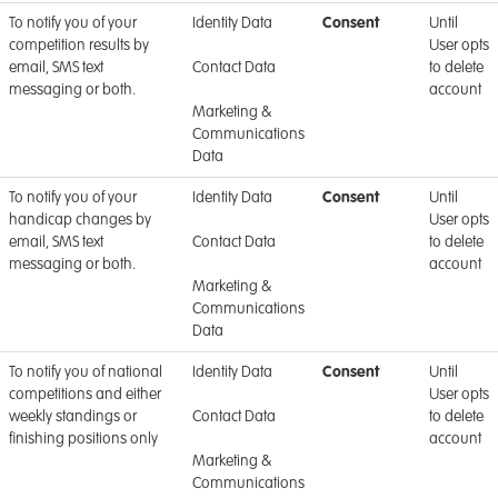
To notify you of your
Identity Data
Consent
Until
competition results by
User opts
email, SMS text
Contact Data
to delete
messaging or both.
account
Marketing &
Communications
Data
To notify you of your
Identity Data
Consent
Until
handicap changes by
User opts
email, SMS text
Contact Data
to delete
messaging or both.
account
Marketing &
Communications
Data
To notify you of national
Identity Data
Consent
Until
competitions and either
User opts
weekly standings or
Contact Data
to delete
finishing positions only
account
Marketing &
Communications