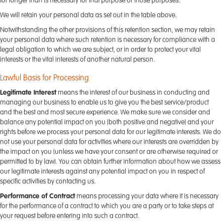
for longer than is necessary for that purpose or those purposes.
We will retain your personal data as set out in the table above.
Notwithstanding the other provisions of this retention section, we may retain
your personal data where such retention is necessary for compliance with a
legal obligation to which we are subject, or in order to protect your vital
interests or the vital interests of another natural person.
Lawful Basis for Processing
Legitimate Interest
means the interest of our business in conducting and
managing our business to enable us to give you the best service/product
and the best and most secure experience. We make sure we consider and
balance any potential impact on you (both positive and negative) and your
rights before we process your personal data for our legitimate interests. We do
not use your personal data for activities where our interests are overridden by
the impact on you (unless we have your consent or are otherwise required or
permitted to by law). You can obtain further information about how we assess
our legitimate interests against any potential impact on you in respect of
specific activities by contacting us.
Performance of Contract
means processing your data where it is necessary
for the performance of a contract to which you are a party or to take steps at
your request before entering into such a contract.