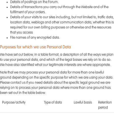
Details of postings on the Forum.
Details of transactions you carry out through the Website and of the
fulfilment of your orders.
Details of your visits to our sites including, but not limited to, traffic data,
location data, weblogs and other communication data, whether this is
required for our own billing purposes or otherwise and the resources
that you access
File names of any encrypted data.
Purposes for which we use Personal Data
We have set out below, in a table format, a description of all the ways we plan
to use your personal data, and which of the legal bases we rely on to do so.
We have also identified what our legitimate interests are where appropriate.
Note that we may process your personal data for more than one lawful
ground depending on the specific purpose for which we are using your data.
Please contact us if you need details about the specific legal ground we are
relying on to process your personal data where more than one ground has
been set out in the table below.
Purpose/activity
Type of data
Lawful basis
Retention
period