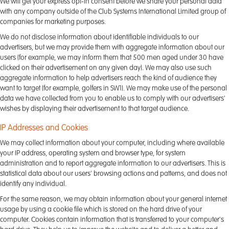
We will get your express opt-in consent before we share your personal data
with any company outside of the Club Systems International Limited group of
companies for marketing purposes.
We do not disclose information about identifiable individuals to our
advertisers, but we may provide them with aggregate information about our
users (for example, we may inform them that 500 men aged under 30 have
clicked on their advertisement on any given day). We may also use such
aggregate information to help advertisers reach the kind of audience they
want to target (for example, golfers in SW1). We may make use of the personal
data we have collected from you to enable us to comply with our advertisers'
wishes by displaying their advertisement to that target audience.
IP Addresses and Cookies
We may collect information about your computer, including where available
your IP address, operating system and browser type, for system
administration and to report aggregate information to our advertisers. This is
statistical data about our users' browsing actions and patterns, and does not
identify any individual.
For the same reason, we may obtain information about your general internet
usage by using a cookie file which is stored on the hard drive of your
computer. Cookies contain information that is transferred to your computer's