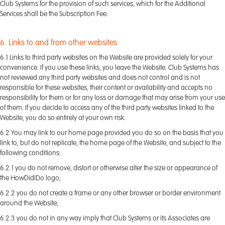
Club Systems for the provision of such services, which for the Additional
Services shall be the Subscription Fee.
6. Links to and from other websites
6.1 Links to third party websites on the Website are provided solely for your
convenience. If you use these links, you leave the Website. Club Systems has
not reviewed any third party websites and does not control and is not
responsible for these websites, their content or availability and accepts no
responsibility for them or for any loss or damage that may arise from your use
of them. If you decide to access any of the third party websites linked to the
Website, you do so entirely at your own risk.
6.2 You may link to our home page provided you do so on the basis that you
link to, but do not replicate, the home page of the Website, and subject to the
following conditions:
6.2.1 you do not remove, distort or otherwise alter the size or appearance of
the HowDidIDo logo;
6.2.2 you do not create a frame or any other browser or border environment
around the Website;
6.2.3 you do not in any way imply that Club Systems or its Associates are