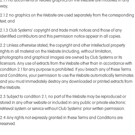
2.1.1 no documents or related graphics on the Website are modified in any
way;
2.1.2 no graphics on the Website are used separately from the corresponding
text; and
2.1.3 Club Systems' copyright and trade mark notices and those of any
identified contributors and this permission notice appear in all copies.
2.2 Unless otherwise stated, the copyright and other intellectual property
rights in all material on the Website (including, without limitation,
photographs and graphical images) are owned by Club Systems or its
licensors. Any use of extracts from the Website other than in accordance with
condition 2.1 for any purpose is prohibited. If you breach any of these Terms
and Conditions, your permission to use the Website automatically terminates
and you must immediately destroy any downloaded or printed extracts from
the Website.
2.3 Subject to condition 2.1, no part of the Website may be reproduced or
stored in any other website or included in any public or private electronic
retrieval system or service without Club Systems' prior written permission.
2.4 Any rights not expressly granted in these Terms and Conditions are
reserved.