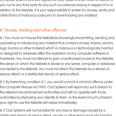
computer systems and you agree that Club Systems shall have no liability to
you nor to any third party for any such occurrences arising in respect of or in
relation to the Website. It is your responsibility to screen for viruses, works and
other forms of malicious code prior to downloading any material.
8. Viruses, hacking and other offences
8.1 You must not misuse the Website by knowingly transmitting, sending and
uploading or introducing any material that contains viruses, trojans, worms,
logic bombs or other material which is malicious or technologically harmful
or designed to adversely affect the operation of any computer software or
hardware. You must not attempt to gain unauthorised access to the Website,
the server on which the Website is stored or any server, computer or database
connected to the Website. You must not attach the Website via a denial-of-
service attach or a distributed denial-of-service attack.
8.2 By breaching condition 8.1, you would commit a criminal offence under
the Computer Misuse Act 1990. Club Systems will report any such breach to
the relevant law enforcement authorities and will co-operate with those
authorities by disclosing your identity to them. In the event of such a breach,
your right to use the Website will cease immediately.
8.3 Club Systems will not be liable for any loss or damage caused by a
distributed denial-of-service attack, viruses or other technologically harmful