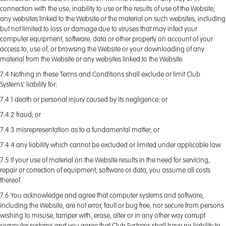
connection with the use, inability to use or the results of use of the Website,
any websites linked to the Website or the material on such websites, including
but not limited to loss or damage due to viruses that may infect your
computer equipment, software, data or other property on account of your
access to, use of, or browsing the Website or your downloading of any
material from the Website or any websites linked to the Website.
7.4 Nothing in these Terms and Conditions shall exclude or limit Club
Systems' liability for:
7.4.1 death or personal injury caused by its negligence; or
7.4.2 fraud; or
7.4.3 misrepresentation as to a fundamental matter; or
7.4.4 any liability which cannot be excluded or limited under applicable law.
7.5 If your use of material on the Website results in the need for servicing,
repair or correction of equipment, software or data, you assume all costs
thereof.
7.6 You acknowledge and agree that computer systems and software,
including the Website, are not error, fault or bug free, nor secure from persons
wishing to misuse, tamper with, erase, alter or in any other way corrupt