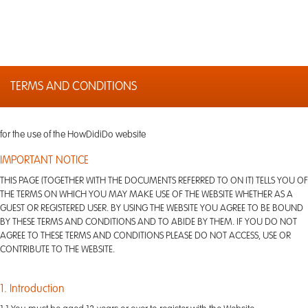
TERMS AND CONDITIONS
for the use of the HowDidiDo website
IMPORTANT NOTICE
THIS PAGE (TOGETHER WITH THE DOCUMENTS REFERRED TO ON IT) TELLS YOU OF
THE TERMS ON WHICH YOU MAY MAKE USE OF THE WEBSITE WHETHER AS A
GUEST OR REGISTERED USER. BY USING THE WEBSITE YOU AGREE TO BE BOUND
BY THESE TERMS AND CONDITIONS AND TO ABIDE BY THEM. IF YOU DO NOT
AGREE TO THESE TERMS AND CONDITIONS PLEASE DO NOT ACCESS, USE OR
CONTRIBUTE TO THE WEBSITE.
1. Introduction