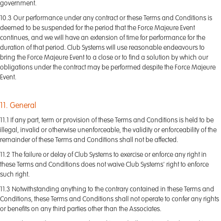
government.
10.3 Our performance under any contract or these Terms and Conditions is
deemed to be suspended for the period that the Force Majeure Event
continues, and we will have an extension of time for performance for the
duration of that period. Club Systems will use reasonable endeavours to
bring the Force Majeure Event to a close or to find a solution by which our
obligations under the contract may be performed despite the Force Majeure
Event.
11. General
11.1 If any part, term or provision of these Terms and Conditions is held to be
illegal, invalid or otherwise unenforceable, the validity or enforceability of the
remainder of these Terms and Conditions shall not be affected.
11.2 The failure or delay of Club Systems to exercise or enforce any right in
these Terms and Conditions does not waive Club Systems' right to enforce
such right.
11.3 Notwithstanding anything to the contrary contained in these Terms and
Conditions, these Terms and Conditions shall not operate to confer any rights
or benefits on any third parties other than the Associates.