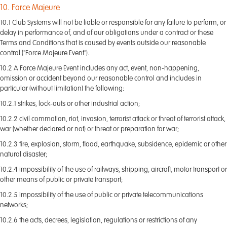
10. Force Majeure
10.1 Club Systems will not be liable or responsible for any failure to perform, or
delay in performance of, and of our obligations under a contract or these
Terms and Conditions that is caused by events outside our reasonable
control ("Force Majeure Event").
10.2 A Force Majeure Event includes any act, event, non-happening,
omission or accident beyond our reasonable control and includes in
particular (without limitation) the following:
10.2.1 strikes, lock-outs or other industrial action;
10.2.2 civil commotion, riot, invasion, terrorist attack or threat of terrorist attack,
war (whether declared or not) or threat or preparation for war;
10.2.3 fire, explosion, storm, flood, earthquake, subsidence, epidemic or other
natural disaster;
10.2.4 impossibility of the use of railways, shipping, aircraft, motor transport or
other means of public or private transport;
10.2.5 impossibility of the use of public or private telecommunications
networks;
10.2.6 the acts, decrees, legislation, regulations or restrictions of any