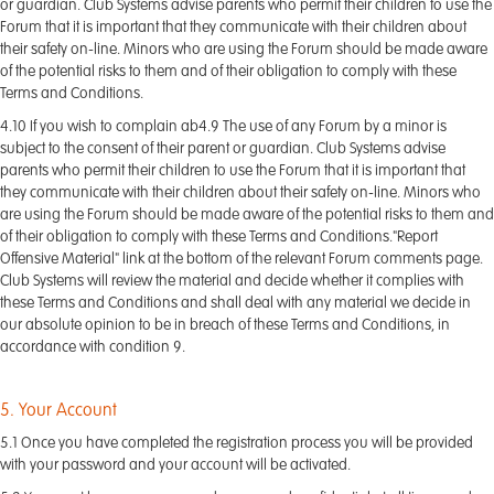
or guardian. Club Systems advise parents who permit their children to use the
Forum that it is important that they communicate with their children about
their safety on-line. Minors who are using the Forum should be made aware
of the potential risks to them and of their obligation to comply with these
Terms and Conditions.
4.10 If you wish to complain ab4.9 The use of any Forum by a minor is
subject to the consent of their parent or guardian. Club Systems advise
parents who permit their children to use the Forum that it is important that
they communicate with their children about their safety on-line. Minors who
are using the Forum should be made aware of the potential risks to them and
of their obligation to comply with these Terms and Conditions."Report
Offensive Material" link at the bottom of the relevant Forum comments page.
Club Systems will review the material and decide whether it complies with
these Terms and Conditions and shall deal with any material we decide in
our absolute opinion to be in breach of these Terms and Conditions, in
accordance with condition 9.
5. Your Account
5.1 Once you have completed the registration process you will be provided
with your password and your account will be activated.