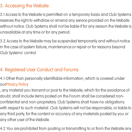
3. Accessing the Website
3.1 Access to the Website is permitted on a temporary basis and Club Systems
reserves the right to withdraw or amend any service provided on the Website
without notice. Club Systems shall not be liable if for any reason the Website is
unavailable at any time or for any period.
3.2 Access to the Website may be suspended temporarily and without notice
in the case of system failure, maintenance or repair or for reasons beyond
Club Systems' control.
4. Registered User Conduct and Forums
4.1 Other than personally identifiable information, which is covered under
our
Privacy Policy
, any material you transmit or post to the Website, which for the avoidance of
doubt, shall include items posted on the Forum shall be considered non-
confidential and non-proprietary. Club Systems shall have no obligations
with respect to such material. Club Systems will not be responsible, or liable to
any third party, for the content or accuracy of any materials posted by you or
any other user of the Website.
4.2 You are prohibited from posting or transmitting to or from the Website any