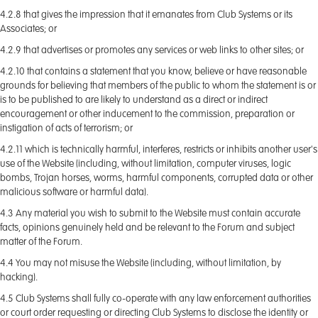
4.2.8 that gives the impression that it emanates from Club Systems or its
Associates; or
4.2.9 that advertises or promotes any services or web links to other sites; or
4.2.10 that contains a statement that you know, believe or have reasonable
grounds for believing that members of the public to whom the statement is or
is to be published to are likely to understand as a direct or indirect
encouragement or other inducement to the commission, preparation or
instigation of acts of terrorism; or
4.2.11 which is technically harmful, interferes, restricts or inhibits another user's
use of the Website (including, without limitation, computer viruses, logic
bombs, Trojan horses, worms, harmful components, corrupted data or other
malicious software or harmful data).
4.3 Any material you wish to submit to the Website must contain accurate
facts, opinions genuinely held and be relevant to the Forum and subject
matter of the Forum.
4.4 You may not misuse the Website (including, without limitation, by
hacking).
4.5 Club Systems shall fully co-operate with any law enforcement authorities
or court order requesting or directing Club Systems to disclose the identity or