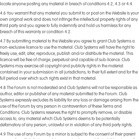
locate anyone posting any material in breach of conditions 4.2, 4.3 or 4.4.
4.6 You warrant that any material you submit to or post on the Website is your
own original work and does not infringe the intellectual property rights of any
third party and you agree to fully indemnify and hold us harmless for any
breach of this warranty or condition 4.2.
4.7 By submitting material to the Website you agree to grant Club Systems a
non-exclusive licence to use the material. Club Systems will have the right to
freely use, edit, alter, reproduce, publish and/or distribute the material. This
licence will be free of charge, perpetual and capable of sub-licence. Club
Systems may exercise all copyright and publicity rights in the material
contained in your submission in all jurisdictions, to their full extent and for the
full period over which such rights exist in that material.
4.8 The Forum is not moderated and Club Systems will not be responsible as
author, editor or publisher of any material submitted to the Forum. Club
Systems expressly excludes its liability for any loss or damage arising from the
use of the Forum by any person in contravention of these Terms and
Conditions. Club Systems reserves the right to promptly remove, or disable
access to, any material which Club Systems deems to be potentially
defamatory of any person, unlawful or in violation of any third party rights.
4.9 The use of any Forum by a minor is subject to the consent of their parent