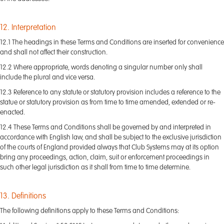
12. Interpretation
12.1 The headings in these Terms and Conditions are inserted for convenience
and shall not affect their construction.
12.2 Where appropriate, words denoting a singular number only shall
include the plural and vice versa.
12.3 Reference to any statute or statutory provision includes a reference to the
statue or statutory provision as from time to time amended, extended or re-
enacted.
12.4 These Terms and Conditions shall be governed by and interpreted in
accordance with English law, and shall be subject to the exclusive jurisdiction
of the courts of England provided always that Club Systems may at its option
bring any proceedings, action, claim, suit or enforcement proceedings in
such other legal jurisdiction as it shall from time to time determine.
13. Definitions
The following definitions apply to these Terms and Conditions: