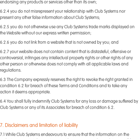
endorsing any products or services other than its own;
6.2.4 you do not misrepresent your relationship with Club Systems nor
present any other false information about Club Systems;
6.2.5 you do not otherwise use any Club Systems trade marks displayed on
the Website without our express written permission;
6.2.6 you do not link from a website that is not owned by you; and
6.2.7 your website does not contain content that is distasteful, offensive or
controversial, infringes any intellectual property rights or other rights of any
other person or otherwise does not comply with all applicable laws and
regulations.
6.3 The Company expressly reserves the right to revoke the right granted in
condition 6.2 for breach of these Terms and Conditions and to take any
action it deems appropriate.
6.4 You shall fully indemnify Club Systems for any loss or damage suffered by
Club Systems or any of its Associates for breach of condition 6.2.
7. Disclaimers and limitation of liability
7.1 While Club Systems endeavours to ensure that the information on the