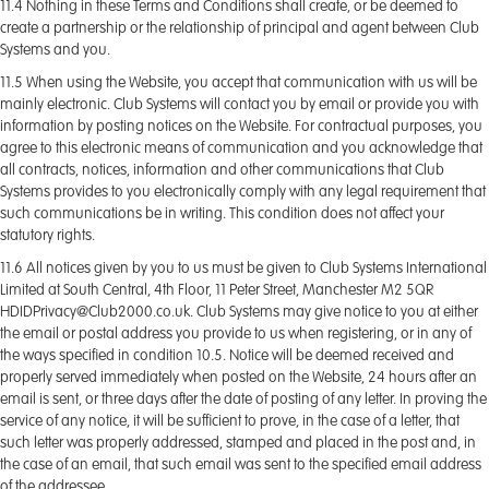
11.4 Nothing in these Terms and Conditions shall create, or be deemed to
create a partnership or the relationship of principal and agent between Club
Systems and you.
11.5 When using the Website, you accept that communication with us will be
mainly electronic. Club Systems will contact you by email or provide you with
information by posting notices on the Website. For contractual purposes, you
agree to this electronic means of communication and you acknowledge that
all contracts, notices, information and other communications that Club
Systems provides to you electronically comply with any legal requirement that
such communications be in writing. This condition does not affect your
statutory rights.
11.6 All notices given by you to us must be given to Club Systems International
Limited at South Central, 4th Floor, 11 Peter Street, Manchester M2 5QR
HDIDPrivacy@Club2000.co.uk. Club Systems may give notice to you at either
the email or postal address you provide to us when registering, or in any of
the ways specified in condition 10.5. Notice will be deemed received and
properly served immediately when posted on the Website, 24 hours after an
email is sent, or three days after the date of posting of any letter. In proving the
service of any notice, it will be sufficient to prove, in the case of a letter, that
such letter was properly addressed, stamped and placed in the post and, in
the case of an email, that such email was sent to the specified email address
of the addressee.