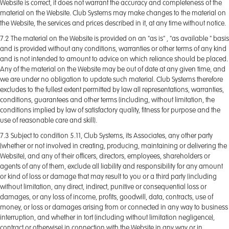
Website is correct, it does not warrant the accuracy and completeness of the
material on the Website. Club Systems may make changes to the material on
the Website, the services and prices described in it, at any time without notice.
7.2 The material on the Website is provided on an "as is" , "as available " basis
and is provided without any conditions, warranties or other terms of any kind
and is not intended to amount to advice on which reliance should be placed.
Any of the material on the Website may be out of date at any given time, and
we are under no obligation to update such material. Club Systems therefore
excludes to the fullest extent permitted by law all representations, warranties,
conditions, guarantees and other terms (including, without limitation, the
conditions implied by law of satisfactory quality, fitness for purpose and the
use of reasonable care and skill).
7.3 Subject to condition 5.11, Club Systems, its Associates, any other party
(whether or not involved in creating, producing, maintaining or delivering the
Website), and any of their officers, directors, employees, shareholders or
agents of any of them, exclude all liability and responsibility for any amount
or kind of loss or damage that may result to you or a third party (including
without limitation, any direct, indirect, punitive or consequential loss or
damages, or any loss of income, profits, goodwill, data, contracts, use of
money, or loss or damages arising from or connected in any way to business
interruption, and whether in tort (including without limitation negligence),
contract or otherwise) in connection with the Website in any way or in