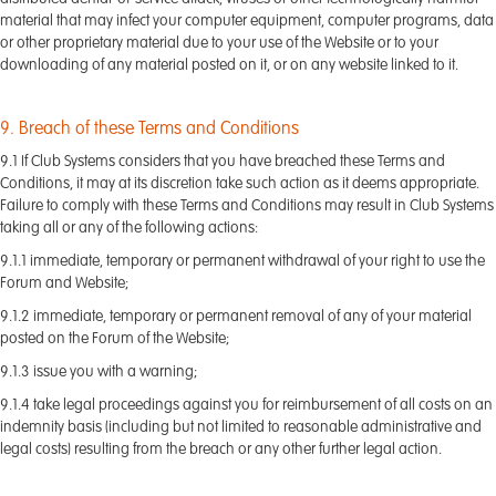
material that may infect your computer equipment, computer programs, data
or other proprietary material due to your use of the Website or to your
downloading of any material posted on it, or on any website linked to it.
9. Breach of these Terms and Conditions
9.1 If Club Systems considers that you have breached these Terms and
Conditions, it may at its discretion take such action as it deems appropriate.
Failure to comply with these Terms and Conditions may result in Club Systems
taking all or any of the following actions:
9.1.1 immediate, temporary or permanent withdrawal of your right to use the
Forum and Website;
9.1.2 immediate, temporary or permanent removal of any of your material
posted on the Forum of the Website;
9.1.3 issue you with a warning;
9.1.4 take legal proceedings against you for reimbursement of all costs on an
indemnity basis (including but not limited to reasonable administrative and
legal costs) resulting from the breach or any other further legal action.