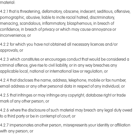
material:
4.2.1 that is threatening, defamatory, obscene, indecent, seditious, offensive,
pornographic, abusive, liable to incite racial hatred, discriminatory,
menacing, scandalous, inflammatory, blasphemous, in breach of
confidence, in breach of privacy or which may cause annoyance or
inconvenience; or
4.2.2 for which you have not obtained all necessary licences and/or
approvals; or
4.2.3 which constitutes or encourages conduct that would be considered a
criminal offence, give rise to civil liability, or in any way breaches any
applicable local, national or international law or regulation; or
4.2.4 that discloses the name, address, telephone, mobile or fax number,
email address or any other personal data in respect of any individual; or
4.2.5 that infringes or may infringe any copyright, database right or trade
mark of any other person; or
4.2.6 where the disclosure of such material may breach any legal duty owed
to a third party or be in contempt of court; or
4.2.7 impersonates another person, misrepresents your identity or affiliation
with any person; or