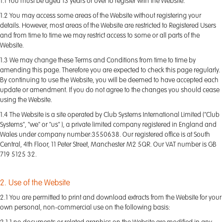
1.1 You must be aged 13 years or over to register with the Website.
1.2 You may access some areas of the Website without registering your
details. However, most areas of the Website are restricted to Registered Users
and from time to time we may restrict access to some or all parts of the
Website.
1.3 We may change these Terms and Conditions from time to time by
amending this page. Therefore you are expected to check this page regularly.
By continuing to use the Website, you will be deemed to have accepted each
update or amendment. If you do not agree to the changes you should cease
using the Website.
1.4 The Website is a site operated by Club Systems International Limited ("Club
Systems", "we" or "us" ), a private limited company registered in England and
Wales under company number:3550638. Our registered office is at South
Central, 4th Floor, 11 Peter Street, Manchester M2 5QR. Our VAT number is GB
719 5125 32.
2. Use of the Website
2.1 You are permitted to print and download extracts from the Website for your
own personal, non-commercial use on the following basis: