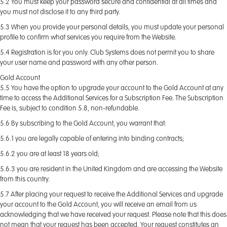
5.2 You must keep your password secure and confidential at all times and
you must not disclose it to any third party.
5.3 When you provide your personal details, you must update your personal
profile to confirm what services you require from the Website.
5.4 Registration is for you only. Club Systems does not permit you to share
your user name and password with any other person.
Gold Account
5.5 You have the option to upgrade your account to the Gold Account at any
time to access the Additional Services for a Subscription Fee. The Subscription
Fee is, subject to condition 5.8, non-refundable.
5.6 By subscribing to the Gold Account, you warrant that:
5.6.1 you are legally capable of entering into binding contracts;
5.6.2 you are at least 18 years old;
5.6.3 you are resident in the United Kingdom and are accessing the Website
from this country.
5.7 After placing your request to receive the Additional Services and upgrade
your account to the Gold Account, you will receive an email from us
acknowledging that we have received your request. Please note that this does
not mean that your request has been accepted. Your request constitutes an