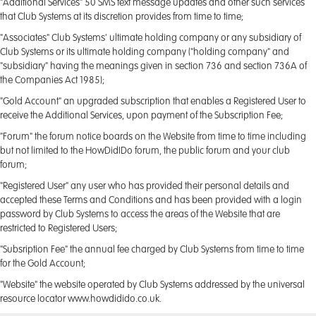
"Additional Services" 50 SMS text message updates and other such services
that Club Systems at its discretion provides from time to time;
"Associates" Club Systems' ultimate holding company or any subsidiary of
Club Systems or its ultimate holding company ("holding company" and
"subsidiary" having the meanings given in section 736 and section 736A of
the Companies Act 1985);
"Gold Account" an upgraded subscription that enables a Registered User to
receive the Additional Services, upon payment of the Subscription Fee;
"Forum" the forum notice boards on the Website from time to time including
but not limited to the HowDidIDo forum, the public forum and your club
forum;
"Registered User" any user who has provided their personal details and
accepted these Terms and Conditions and has been provided with a login
password by Club Systems to access the areas of the Website that are
restricted to Registered Users;
"Subsription Fee" the annual fee charged by Club Systems from time to time
for the Gold Account;
"Website" the website operated by Club Systems addressed by the universal
resource locator www.howdidido.co.uk.