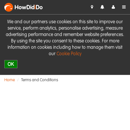
HowDid
i
Do
We and our partners use cookies on this site to improve our
service, perform analytics, personalise advertising, measure
advertising performance and remember website preferences.
By using the site you consent to these cookies. For more
information on cookies including how to manage them visit
our
Cookie Policy
OK
Home
Terms and Conditions