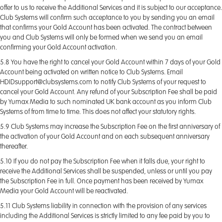
offer to us to receive the Additional Services and it is subject to our acceptance.
Club Systems will confirm such acceptance to you by sending you an email
that confirms your Gold Account has been activated. The contract between
you and Club Systems will only be formed when we send you an email
confirming your Gold Account activation.
5.8 You have the right to cancel your Gold Account within 7 days of your Gold
Account being activated on written notice to Club Systems. Email
HDIDsupport@clubsystems.com to notify Club Systems of your request to
cancel your Gold Account. Any refund of your Subscription Fee shall be paid
by Yumax Media to such nominated UK bank account as you inform Club
Systems of from time to time. This does not affect your statutory rights.
5.9 Club Systems may increase the Subscription Fee on the first anniversary of
the activation of your Gold Account and on each subsequent anniversary
thereafter.
5.10 If you do not pay the Subscription Fee when it falls due, your right to
receive the Additional Services shall be suspended, unless or until you pay
the Subscription Fee in full. Once payment has been received by Yumax
Media your Gold Account will be reactivated.
5.11 Club Systems liability in connection with the provision of any services
including the Additional Services is strictly limited to any fee paid by you to