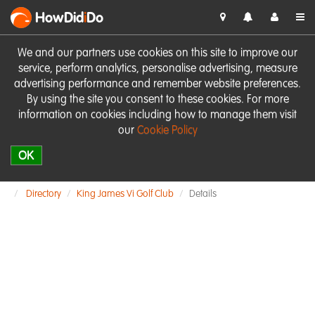
HowDid
i
Do
We and our partners use cookies on this site to improve our
service, perform analytics, personalise advertising, measure
advertising performance and remember website preferences.
By using the site you consent to these cookies. For more
information on cookies including how to manage them visit
our
Cookie Policy
OK
Directory
King James Vi Golf Club
Details