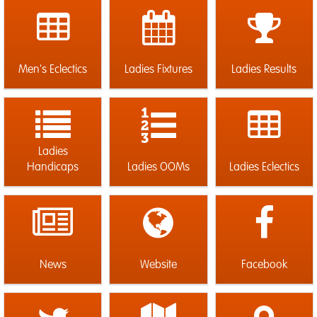
Men's Eclectics
Ladies Fixtures
Ladies Results
Ladies
Handicaps
Ladies OOMs
Ladies Eclectics
News
Website
Facebook