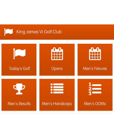
King James Vi Golf Club
Today's Golf
Opens
Men's Fixtures
Men's Results
Men's Handicaps
Men's OOMs