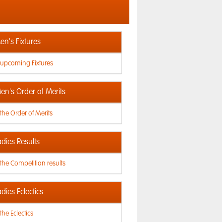
n's Fixtures
 upcoming Fixtures
en's Order of Merits
the Order of Merits
dies Results
the Competition results
dies Eclectics
the Eclectics