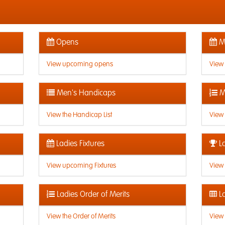
Opens
Me
View upcoming opens
View
Men's Handicaps
M
View the Handicap List
View 
Ladies Fixtures
La
View upcoming Fixtures
View 
Ladies Order of Merits
La
View the Order of Merits
View 