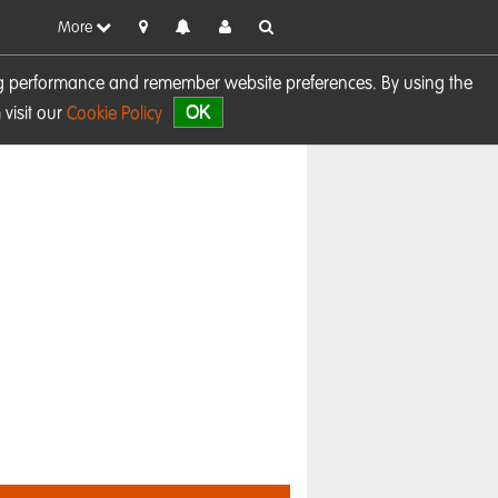
More
sing performance and remember website preferences. By using the
OK
visit our
Cookie Policy