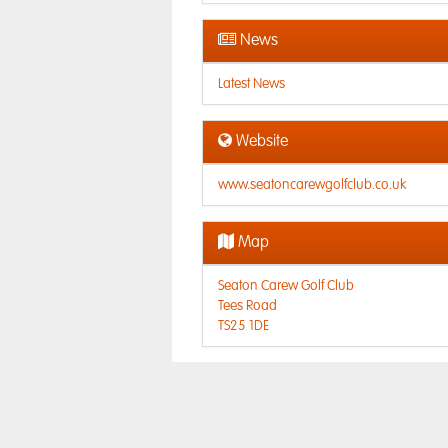
News
Latest News
Website
www.seatoncarewgolfclub.co.uk
Map
Seaton Carew Golf Club
Tees Road
TS25 1DE