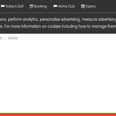
Today's Golf
Booking
Home Club
Opens
rvice, perform analytics, personalise advertising, measure adverti
ies. For more information on cookies including how to manage them 
ub
Details