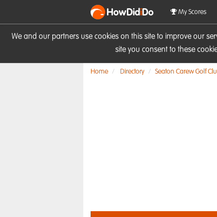
HowDid
i
Do
My Scores
We and our partners use cookies on this site to improve our se
site you consent to these cook
Home
Directory
Seaton Carew Golf Cl