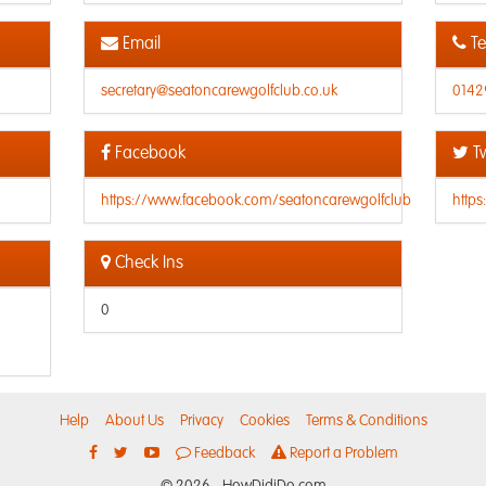
Email
Te
secretary@seatoncarewgolfclub.co.uk
0142
Facebook
Tw
https://www.facebook.com/seatoncarewgolfclub
http
Check Ins
0
Help
About Us
Privacy
Cookies
Terms & Conditions
Feedback
Report a Problem