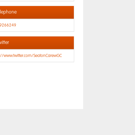
lephone
9266249
itter
s://www.twitter.com/SeatonCarewGC