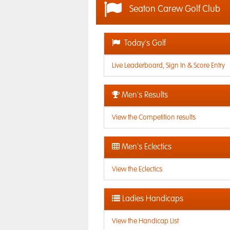
Seaton Carew Golf Club
Today's Golf
Live Leaderboard, Sign In & Score Entry
Men's Results
View the Competition results
Men's Eclectics
View the Eclectics
Ladies Handicaps
View the Handicap List