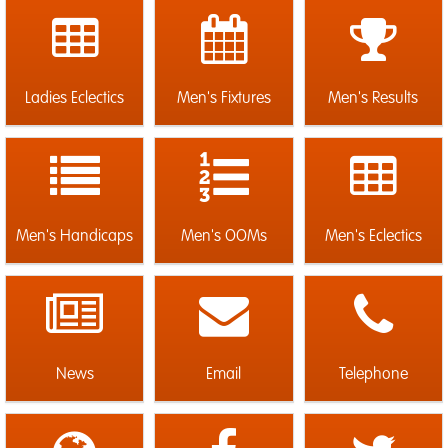
Ladies Eclectics
Men's Fixtures
Men's Results
Men's Handicaps
Men's OOMs
Men's Eclectics
News
Email
Telephone