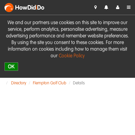
HowDid
i
Do
We and our partners use cookies on this site to improve our
service, perform analytics, personalise advertising, measure
advertising performance and remember website preferences.
By using the site you consent to these cookies. For more
information on cookies including how to manage them visit
our
Cookie Policy
OK
Directory
Flempton Golf Club
Details