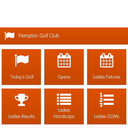
Flempton Golf Club
Today's Golf
Opens
Ladies Fixtures
Ladies
Ladies Results
Handicaps
Ladies OOMs