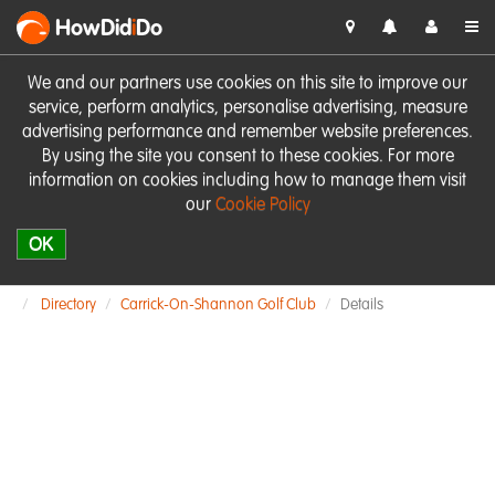
HowDid
i
Do
We and our partners use cookies on this site to improve our
service, perform analytics, personalise advertising, measure
advertising performance and remember website preferences.
By using the site you consent to these cookies. For more
information on cookies including how to manage them visit
our
Cookie Policy
OK
Directory
Carrick-On-Shannon Golf Club
Details