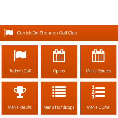
Carrick-On-Shannon Golf Club
Today's Golf
Opens
Men's Fixtures
Men's Results
Men's Handicaps
Men's OOMs