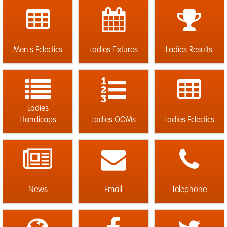
Men's Eclectics
Ladies Fixtures
Ladies Results
Ladies
Handicaps
Ladies OOMs
Ladies Eclectics
News
Email
Telephone