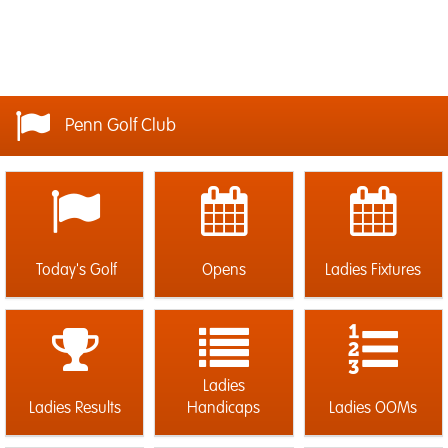
Penn Golf Club
Today's Golf
Opens
Ladies Fixtures
Ladies
Ladies Results
Handicaps
Ladies OOMs