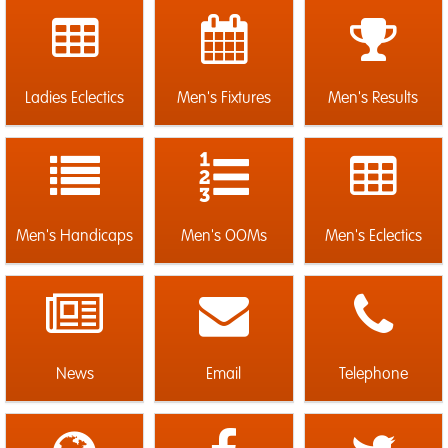
Ladies Eclectics
Men's Fixtures
Men's Results
Men's Handicaps
Men's OOMs
Men's Eclectics
News
Email
Telephone