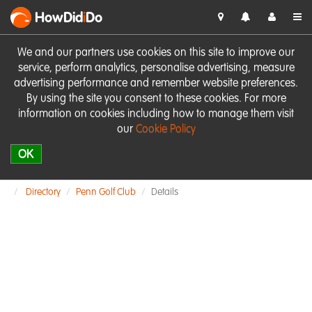
HowDid
i
Do
We and our partners use cookies on this site to improve our
service, perform analytics, personalise advertising, measure
advertising performance and remember website preferences.
By using the site you consent to these cookies. For more
information on cookies including how to manage them visit
our
Cookie Policy
OK
Directory
Penn Golf Club
Details