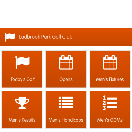
Ladbrook Park Golf Club
Today's Golf
Opens
Men's Fixtures
Men's Results
Men's Handicaps
Men's OOMs