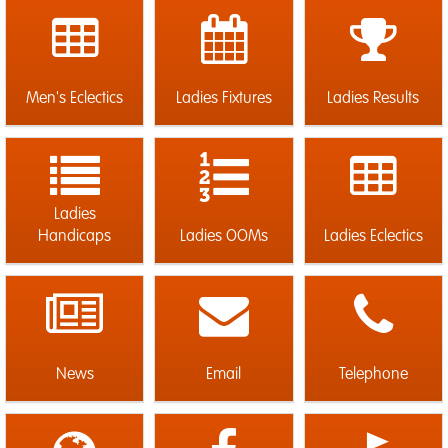
Men's Eclectics
Ladies Fixtures
Ladies Results
Ladies
Handicaps
Ladies OOMs
Ladies Eclectics
News
Email
Telephone