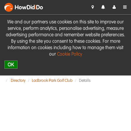
HowDid
i
Do
We and our partners use cookies on this site to improve our
service, perform analytics, personalise advertising, measure
advertising performance and remember website preferences.
By using the site you consent to these cookies. For more
information on cookies including how to manage them visit
our
Cookie Policy
OK
Directory
Ladbrook Park Golf Club
Details