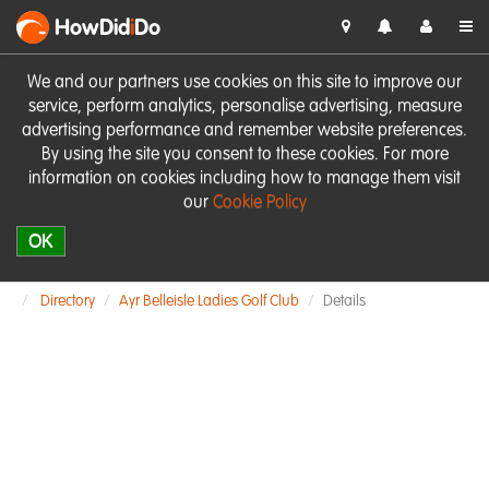
HowDid
i
Do
We and our partners use cookies on this site to improve our
service, perform analytics, personalise advertising, measure
advertising performance and remember website preferences.
By using the site you consent to these cookies. For more
information on cookies including how to manage them visit
our
Cookie Policy
OK
Directory
Ayr Belleisle Ladies Golf Club
Details