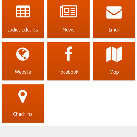
Ladies Eclectics
News
Email
Website
Facebook
Map
Check Ins