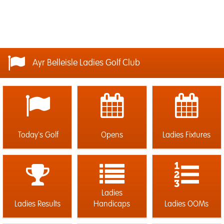
Ayr Belleisle Ladies Golf Club
Today's Golf
Opens
Ladies Fixtures
Ladies
Ladies Results
Handicaps
Ladies OOMs