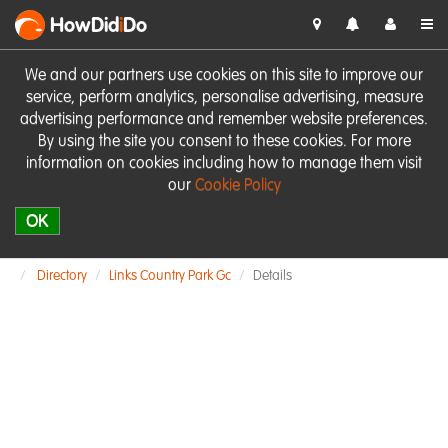
HowDid
i
Do
We and our partners use cookies on this site to improve our
service, perform analytics, personalise advertising, measure
advertising performance and remember website preferences.
By using the site you consent to these cookies. For more
information on cookies including how to manage them visit
our
Cookie Policy
OK
Directory
Links Country Park Gc
Details