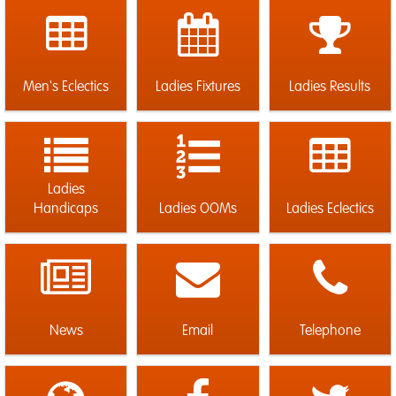
Men's Eclectics
Ladies Fixtures
Ladies Results
Ladies
Handicaps
Ladies OOMs
Ladies Eclectics
News
Email
Telephone