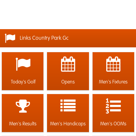
Links Country Park Gc
Today's Golf
Opens
Men's Fixtures
Men's Results
Men's Handicaps
Men's OOMs