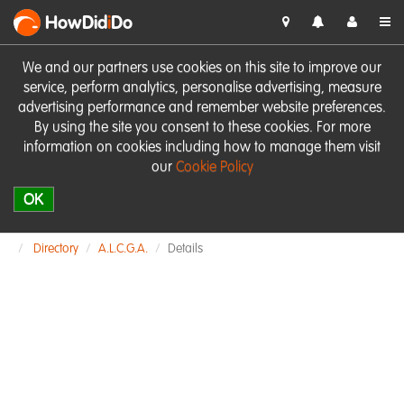
HowDid
i
Do
We and our partners use cookies on this site to improve our
service, perform analytics, personalise advertising, measure
advertising performance and remember website preferences.
By using the site you consent to these cookies. For more
information on cookies including how to manage them visit
our
Cookie Policy
OK
Directory
A.L.C.G.A.
Details