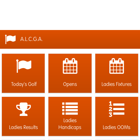
A.L.C.G.A.
Today's Golf
Opens
Ladies Fixtures
Ladies
Ladies Results
Handicaps
Ladies OOMs