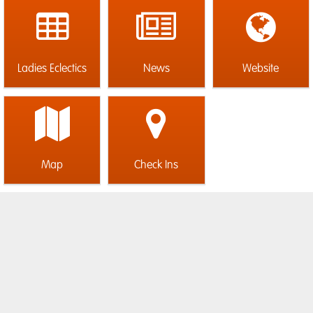
Ladies Eclectics
News
Website
Map
Check Ins