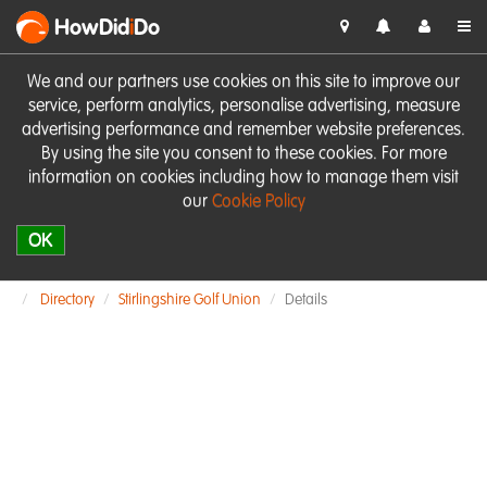
HowDid
i
Do
We and our partners use cookies on this site to improve our
service, perform analytics, personalise advertising, measure
advertising performance and remember website preferences.
By using the site you consent to these cookies. For more
information on cookies including how to manage them visit
our
Cookie Policy
OK
Directory
Stirlingshire Golf Union
Details