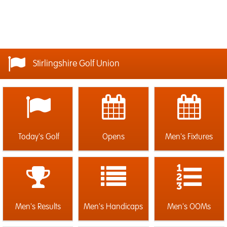
Stirlingshire Golf Union
Today's Golf
Opens
Men's Fixtures
Men's Results
Men's Handicaps
Men's OOMs