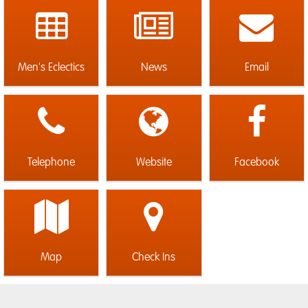
Men's Eclectics
News
Email
Telephone
Website
Facebook
Map
Check Ins