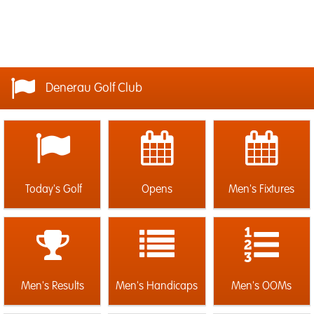
Denerau Golf Club
Today's Golf
Opens
Men's Fixtures
Men's Results
Men's Handicaps
Men's OOMs