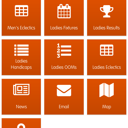
Men's Eclectics
Ladies Fixtures
Ladies Results
Ladies
Handicaps
Ladies OOMs
Ladies Eclectics
News
Email
Map