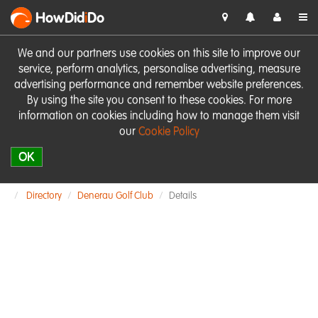
HowDid
i
Do
We and our partners use cookies on this site to improve our
service, perform analytics, personalise advertising, measure
advertising performance and remember website preferences.
By using the site you consent to these cookies. For more
information on cookies including how to manage them visit
our
Cookie Policy
OK
Directory
Denerau Golf Club
Details