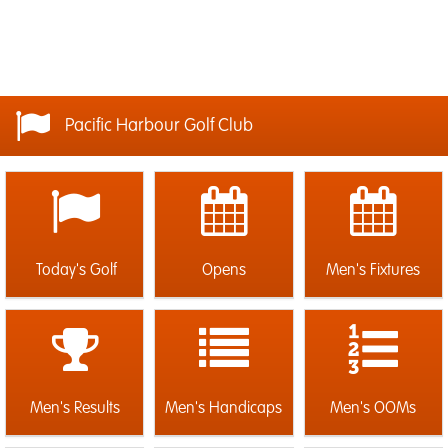
Pacific Harbour Golf Club
Today's Golf
Opens
Men's Fixtures
Men's Results
Men's Handicaps
Men's OOMs