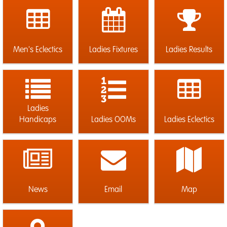
Men's Eclectics
Ladies Fixtures
Ladies Results
Ladies
Handicaps
Ladies OOMs
Ladies Eclectics
News
Email
Map