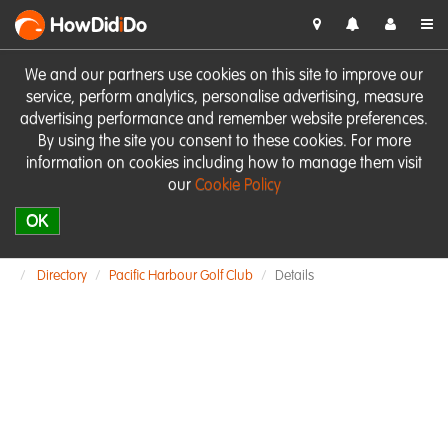
HowDid
i
Do
We and our partners use cookies on this site to improve our
service, perform analytics, personalise advertising, measure
advertising performance and remember website preferences.
By using the site you consent to these cookies. For more
information on cookies including how to manage them visit
our
Cookie Policy
OK
Directory
Pacific Harbour Golf Club
Details