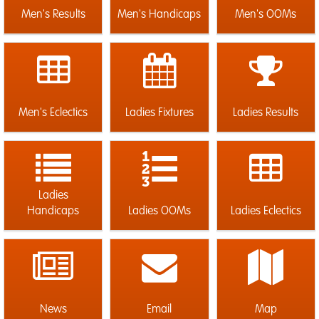
Men's Results
Men's Handicaps
Men's OOMs
Men's Eclectics
Ladies Fixtures
Ladies Results
Ladies
Handicaps
Ladies OOMs
Ladies Eclectics
News
Email
Map