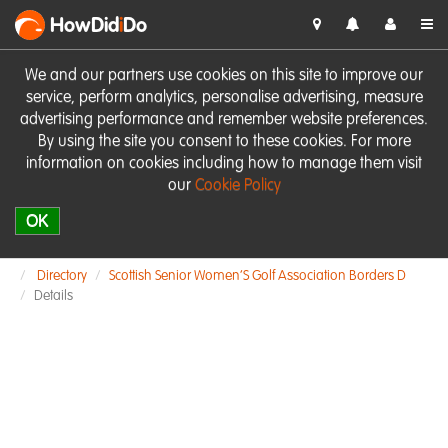
HowDid
i
Do
We and our partners use cookies on this site to improve our
service, perform analytics, personalise advertising, measure
advertising performance and remember website preferences.
By using the site you consent to these cookies. For more
information on cookies including how to manage them visit
our
Cookie Policy
OK
Directory
Scottish Senior Women’S Golf Association Borders D
Details