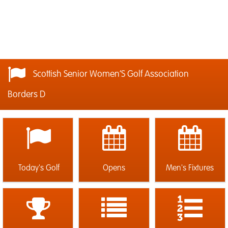
Scottish Senior Women’S Golf Association
Borders D
Today's Golf
Opens
Men's Fixtures