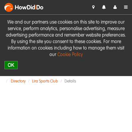
HowDid
i
Do
We and our partners use cookies on this site to improve our
service, perform analytics, personalise advertising, measure
advertising performance and remember website preferences.
By using the site you consent to these cookies. For more
information on cookies including how to manage them visit
our
Cookie Policy
OK
Directory
Lira Sports Club
Details