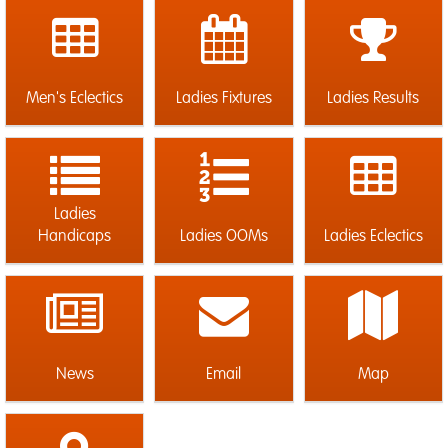
Men's Eclectics
Ladies Fixtures
Ladies Results
Ladies
Handicaps
Ladies OOMs
Ladies Eclectics
News
Email
Map