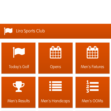
Lira Sports Club
Today's Golf
Opens
Men's Fixtures
Men's Results
Men's Handicaps
Men's OOMs