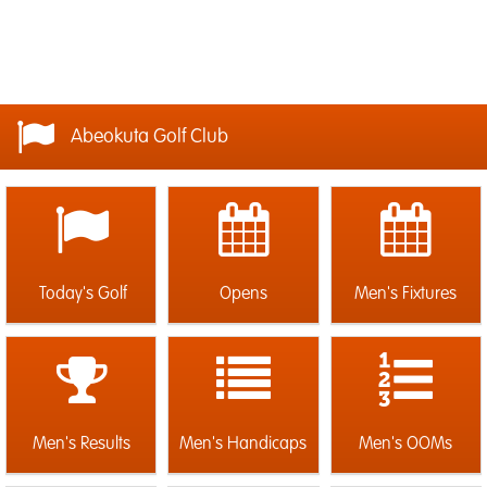
Abeokuta Golf Club
Today's Golf
Opens
Men's Fixtures
Men's Results
Men's Handicaps
Men's OOMs