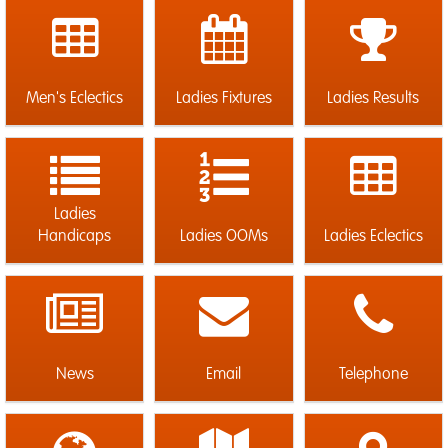
Men's Eclectics
Ladies Fixtures
Ladies Results
Ladies
Handicaps
Ladies OOMs
Ladies Eclectics
News
Email
Telephone