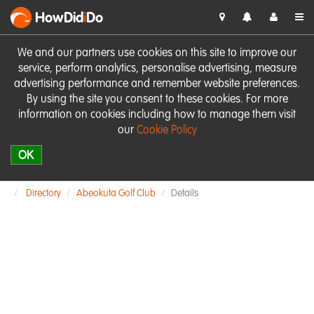
HowDid
i
Do
We and our partners use cookies on this site to improve our
service, perform analytics, personalise advertising, measure
advertising performance and remember website preferences.
By using the site you consent to these cookies. For more
information on cookies including how to manage them visit
our
Cookie Policy
OK
Directory
Abeokuta Golf Club
Details