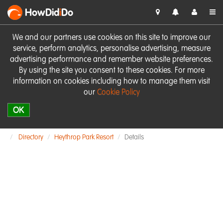
HowDid
i
Do
We and our partners use cookies on this site to improve our
service, perform analytics, personalise advertising, measure
advertising performance and remember website preferences.
By using the site you consent to these cookies. For more
information on cookies including how to manage them visit
our
Cookie Policy
OK
Directory
Heythrop Park Resort
Details