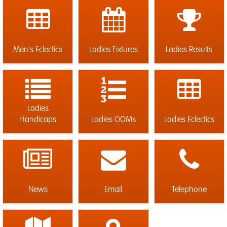
Men's Eclectics
Ladies Fixtures
Ladies Results
Ladies
Handicaps
Ladies OOMs
Ladies Eclectics
News
Email
Telephone