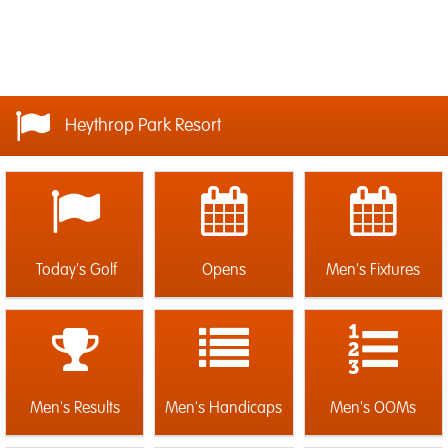
Heythrop Park Resort
Today's Golf
Opens
Men's Fixtures
Men's Results
Men's Handicaps
Men's OOMs