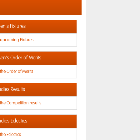
n's Fixtures
 upcoming Fixtures
en's Order of Merits
the Order of Merits
dies Results
the Competition results
dies Eclectics
the Eclectics