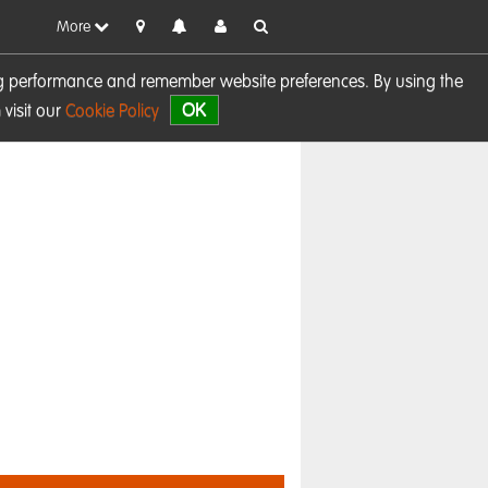
More
sing performance and remember website preferences. By using the
OK
visit our
Cookie Policy