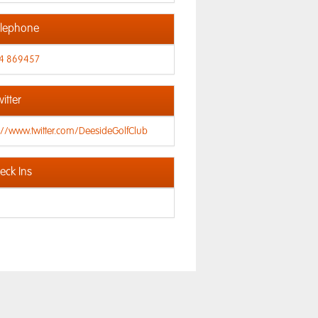
lephone
4 869457
itter
://www.twitter.com/DeesideGolfClub
ck Ins