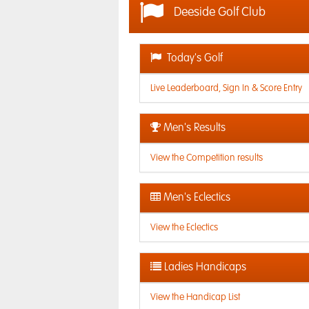
Deeside Golf Club
Today's Golf
Live Leaderboard, Sign In & Score Entry
Men's Results
View the Competition results
Men's Eclectics
View the Eclectics
Ladies Handicaps
View the Handicap List