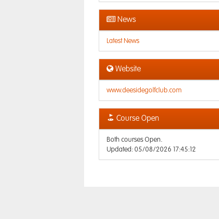
News
Latest News
Website
www.deesidegolfclub.com
Course Open
Both courses Open.
Updated: 05/08/2026 17:45:12