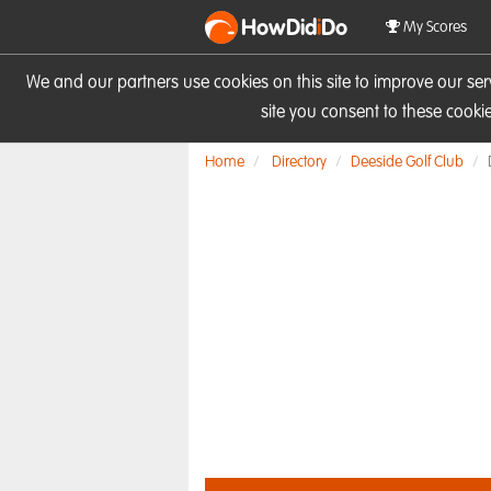
HowDid
i
Do
My Scores
We and our partners use cookies on this site to improve our se
site you consent to these cook
Home
Directory
Deeside Golf Club