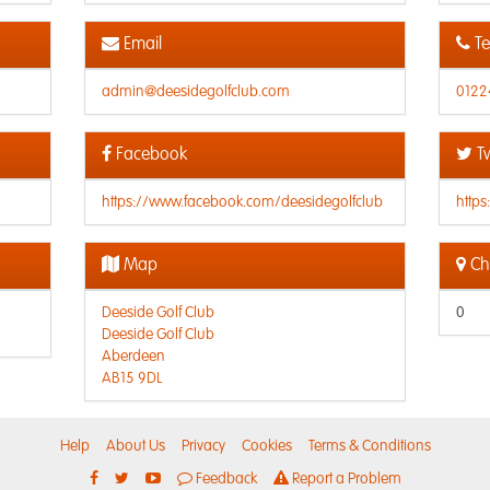
Email
Te
admin@deesidegolfclub.com
0122
Facebook
Tw
https://www.facebook.com/deesidegolfclub
https
Map
Che
Deeside Golf Club
0
Deeside Golf Club
Aberdeen
AB15 9DL
Help
About Us
Privacy
Cookies
Terms & Conditions
Feedback
Report a Problem