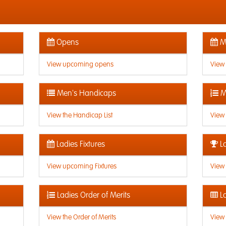
Opens
Me
View upcoming opens
View
Men's Handicaps
M
View the Handicap List
View 
Ladies Fixtures
La
View upcoming Fixtures
View 
Ladies Order of Merits
La
View the Order of Merits
View 