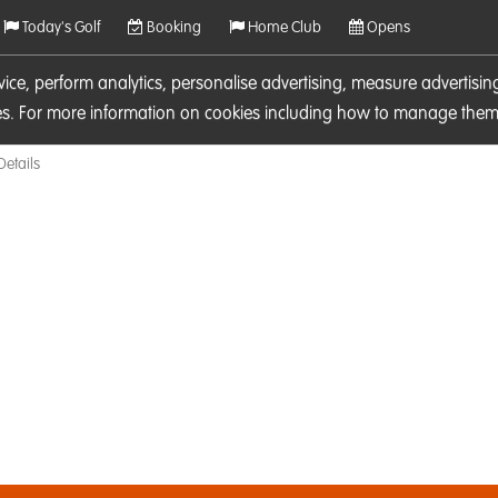
Today's Golf
Booking
Home Club
Opens
rvice, perform analytics, personalise advertising, measure adverti
ies. For more information on cookies including how to manage them 
Details