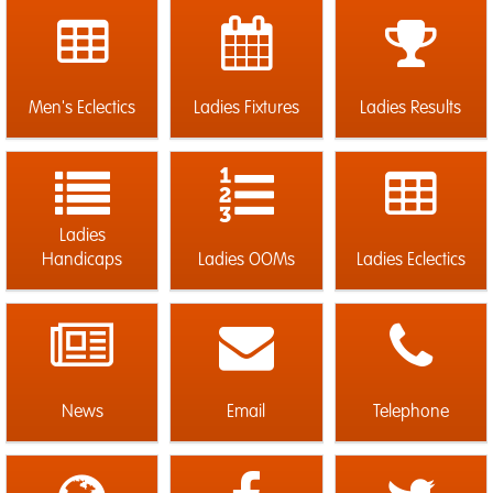
Men's Eclectics
Ladies Fixtures
Ladies Results
Ladies
Handicaps
Ladies OOMs
Ladies Eclectics
News
Email
Telephone