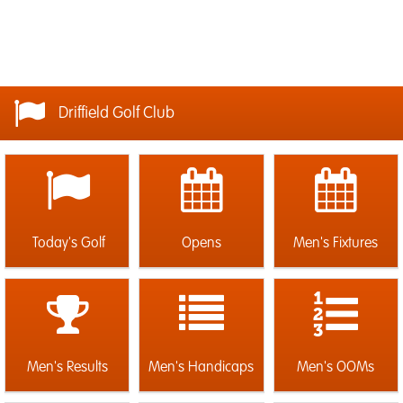
Driffield Golf Club
Today's Golf
Opens
Men's Fixtures
Men's Results
Men's Handicaps
Men's OOMs