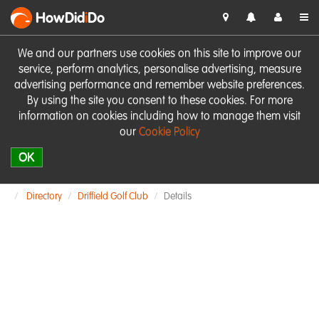
HowDid
i
Do
We and our partners use cookies on this site to improve our
service, perform analytics, personalise advertising, measure
advertising performance and remember website preferences.
By using the site you consent to these cookies. For more
information on cookies including how to manage them visit
our
Cookie Policy
OK
Directory
Driffield Golf Club
Details