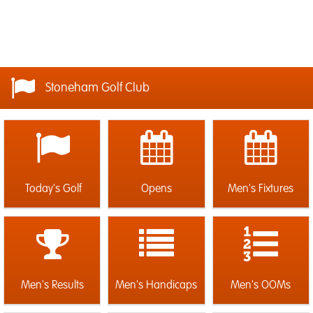
Stoneham Golf Club
Today's Golf
Opens
Men's Fixtures
Men's Results
Men's Handicaps
Men's OOMs