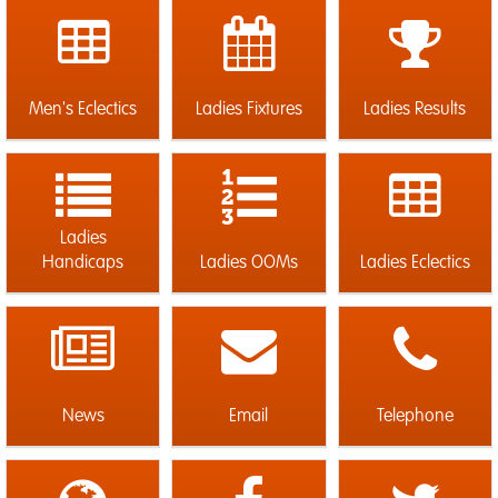
Men's Eclectics
Ladies Fixtures
Ladies Results
Ladies
Handicaps
Ladies OOMs
Ladies Eclectics
News
Email
Telephone