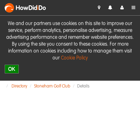
HowDid
i
Do
We and our partners use cookies on this site to improve our
service, perform analytics, personalise advertising, measure
advertising performance and remember website preferences.
By using the site you consent to these cookies. For more
information on cookies including how to manage them visit
our
Cookie Policy
OK
Directory
Stoneham Golf Club
Details