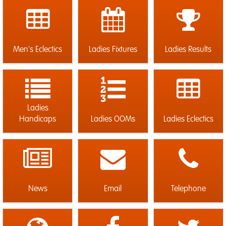
Men's Eclectics
Ladies Fixtures
Ladies Results
Ladies
Handicaps
Ladies OOMs
Ladies Eclectics
News
Email
Telephone