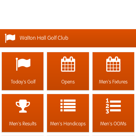
Walton Hall Golf Club
Today's Golf
Opens
Men's Fixtures
Men's Results
Men's Handicaps
Men's OOMs