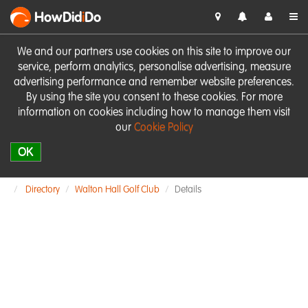
HowDid
i
Do
We and our partners use cookies on this site to improve our
service, perform analytics, personalise advertising, measure
advertising performance and remember website preferences.
By using the site you consent to these cookies. For more
information on cookies including how to manage them visit
our
Cookie Policy
OK
Directory
Walton Hall Golf Club
Details