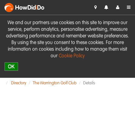
HowDid
i
Do
We and our partners use cookies on this site to improve our
service, perform analytics, personalise advertising, measure
advertising performance and remember website preferences.
By using the site you consent to these cookies. For more
information on cookies including how to manage them visit
our
Cookie Policy
OK
Directory
The Warrington Golf Club
Details