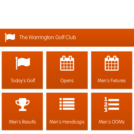
The Warrington Golf Club
Today's Golf
Opens
Men's Fixtures
Men's Results
Men's Handicaps
Men's OOMs