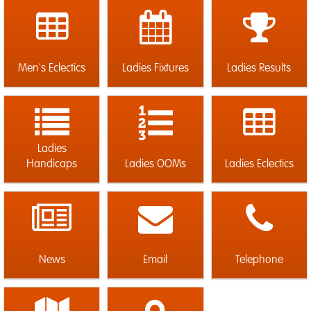
Men's Eclectics
Ladies Fixtures
Ladies Results
Ladies
Handicaps
Ladies OOMs
Ladies Eclectics
News
Email
Telephone