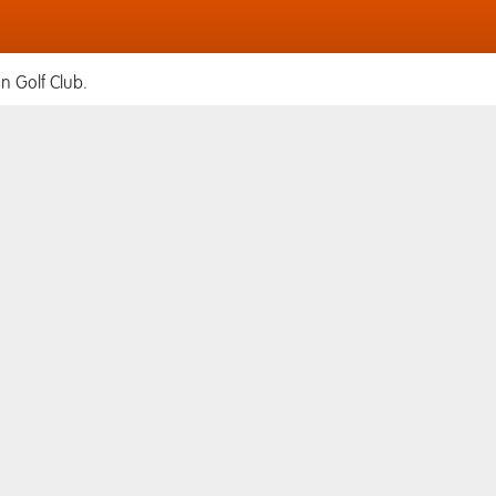
n Golf Club.