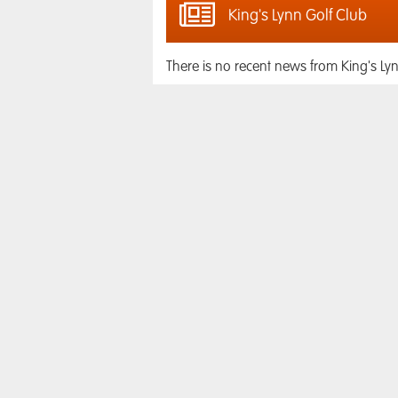
King's Lynn Golf Club
There is no recent news from King's Lyn