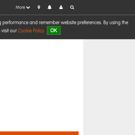
More
sing performance and remember website preferences. By using the
OK
visit our
Cookie Policy