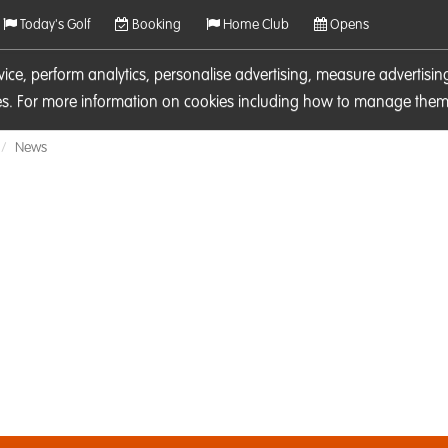
Today's Golf
Booking
Home Club
Opens
rvice, perform analytics, personalise advertising, measure adverti
ies. For more information on cookies including how to manage them 
News