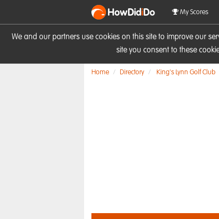
HowDid
i
Do
My Scores
We and our partners use cookies on this site to improve our se
site you consent to these cook
Home
Directory
King's Lynn Golf Club