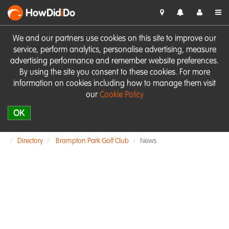
HowDid
i
Do
We and our partners use cookies on this site to improve our
service, perform analytics, personalise advertising, measure
advertising performance and remember website preferences.
By using the site you consent to these cookies. For more
information on cookies including how to manage them visit
our
Cookie Policy
OK
Directory
Brampton Park Golf Club
News