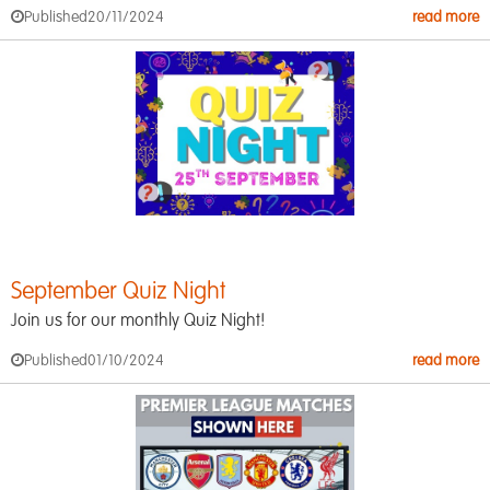
Published
20/11/2024
read more
September Quiz Night
Join us for our monthly Quiz Night!
Published
01/10/2024
read more