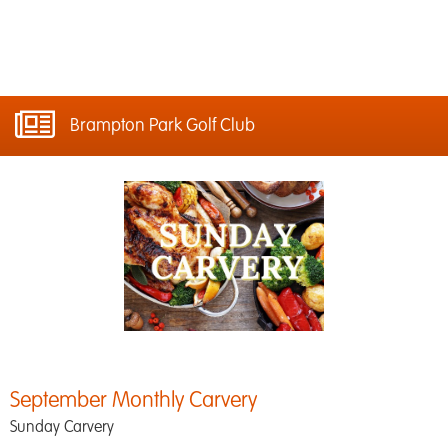
Brampton Park Golf Club
September Monthly Carvery
Sunday Carvery